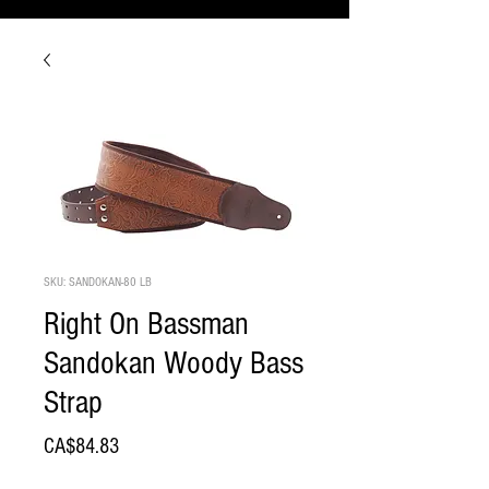
SKU: SANDOKAN-80 LB
Right On Bassman
Sandokan Woody Bass
Strap
Price
CA$84.83