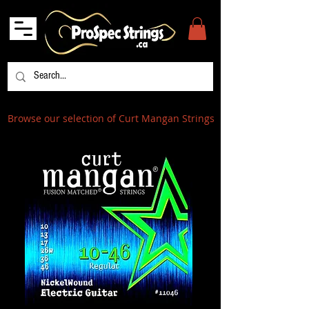
Browse our selection of Curt Mangan Strings