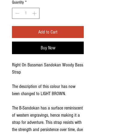
Quantity
*
Add to Cart
Buy Now
Right On Bassman Sandokan Woody Bass
Strap
The description of this colour has now
been changed to LIGHT BROWN.
The B-Sandokan has a surface reminiscent
of western engravings, hence making it a
strap for adventure. This strap resists with
the strength and persistence over time, due