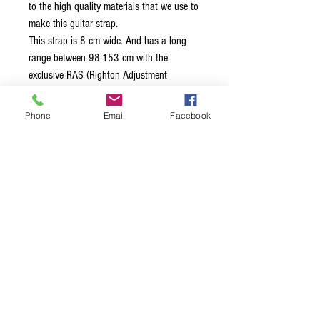
to the high quality materials that we use to
make this guitar strap.
This strap is 8 cm wide. And has a long
range between 98-153 cm with the
exclusive RAS (Righton Adjustment
System) to adjust the strap to the desired
length in the most accurate way.
Phone
Email
Facebook
The surface of the B-Sandokan strap is
made of fabric, and the end tabs are
synthetic. Vegan strap
All of our straps and shoulder straps are
made in Spain.
Terms & Conditions
Privacy Policy