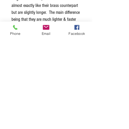
almost exactly like their brass counterpart
but are slightly longer. The main difference
being that they are much lighter & faster
so you can really cook with these on an
electric guitar. Because of our unique
Phone
Email
Facebook
tapered interior design they do have
enough mass to light up your acoustic.
Medium Glass Rock Slide Fits ring size 8-
10.5
Terms & Conditions
Privacy Policy
Shipping Policy
Returns Policy