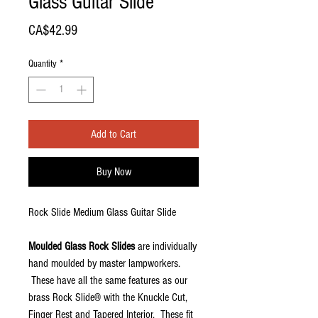
Glass Guitar Slide
Price
CA$42.99
Quantity
*
Add to Cart
Buy Now
Rock Slide Medium Glass Guitar Slide
Moulded Glass Rock Slides
are individually
hand moulded by master lampworkers.
These have all the same features as our
brass Rock Slide® with the Knuckle Cut,
Finger Rest and Tapered Interior. These fit