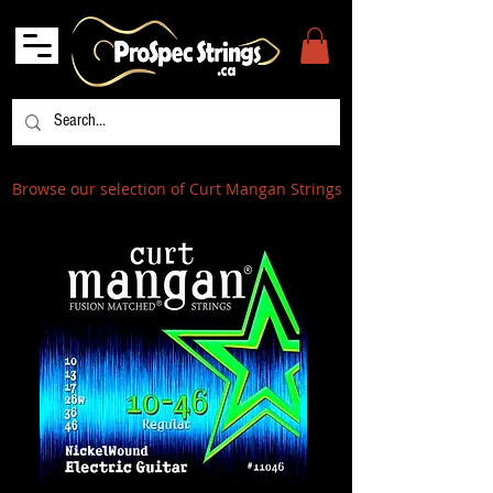
Browse our selection of Curt Mangan Strings