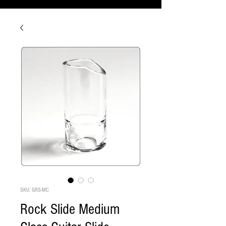
SKU: GRS-MC
Rock Slide Medium