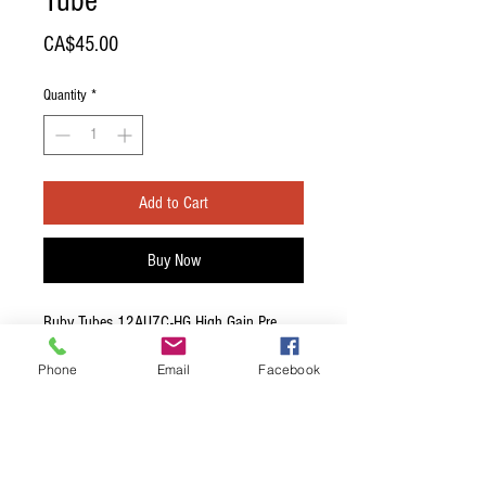
Tube
Price
CA$45.00
Quantity
*
Add to Cart
Buy Now
Ruby Tubes 12AU7C-HG High Gain Pre
Amp Tube
Phone
Email
Facebook
HIGH GRADE Quiet, well-balanced driver.