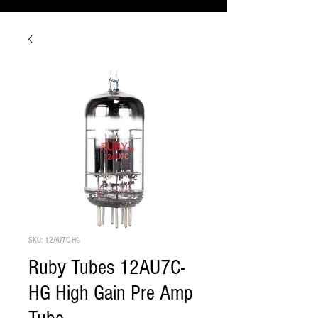
SKU: 12AU7C-HG
Ruby Tubes 12AU7C-
HG High Gain Pre Amp