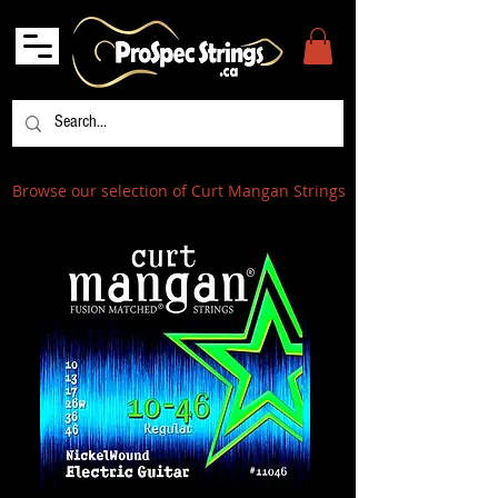
Browse our selection of Curt Mangan Strings