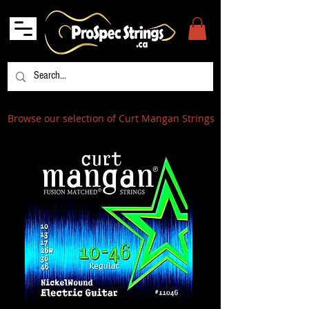
Browse our selection of Curt Mangan Strings