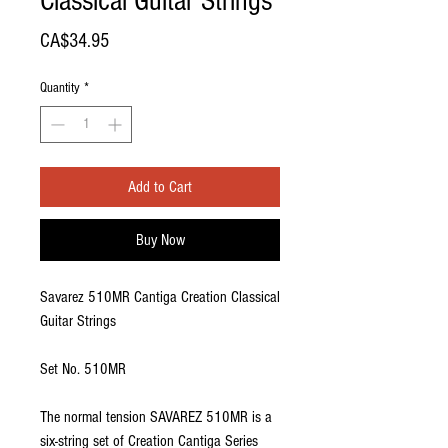
Classical Guitar Strings
Price
CA$34.95
Quantity
*
Add to Cart
Buy Now
Savarez 510MR Cantiga Creation Classical
Guitar Strings
Set No. 510MR
The normal tension SAVAREZ 510MR is a
six-string set of Creation Cantiga Series