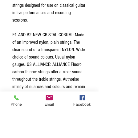
strings designed for use on classical guitar
in live performances and recording
sessions.
E1 AND B2 NEW CRISTAL CORUM : Made
of an improved nylon, plain strings. The
clear sound of a transparent NYLON. Wide
choice of sound colours. Usual nylon
gauges. G3 ALLIANCE: ALLIANCE Fluoro
carbon thinner strings offer a clear sound
throughout the treble strings. Authorise
infinity of nuances and colours and remain
clear on the very high positions. G3rd
assumes a perfect transition from B2 to
Phone
Email
Facebook
A3. It makes the set very even. BASSES
CANTIGA: Significantly different strings:
very fast and focused response. A new core
made with a very different multifilament raw