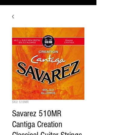
SKU: 510MR
Savarez 510MR
Cantiga Creation