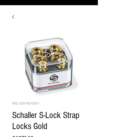
SKU: SCH14010501
Schaller S-Lock Strap
Locks Gold