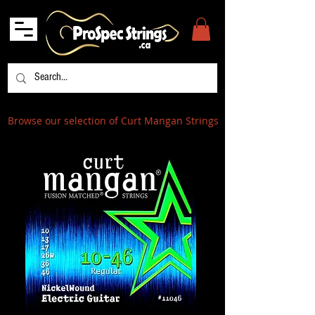
Browse our selection of Curt Mangan Strings