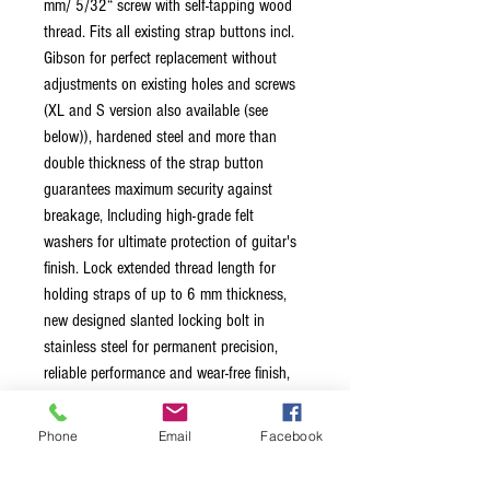
mm/ 5/32“ screw with self-tapping wood
thread. Fits all existing strap buttons incl.
Gibson for perfect replacement without
adjustments on existing holes and screws
(XL and S version also available (see
below)), hardened steel and more than
double thickness of the strap button
guarantees maximum security against
breakage, Including high-grade felt
washers for ultimate protection of guitar's
finish. Lock extended thread length for
holding straps of up to 6 mm thickness,
new designed slanted locking bolt in
stainless steel for permanent precision,
reliable performance and wear-free finish,
new designed pull-up ball for easy-grip lock
and release. Lock-Wheel New Lock-Wheel
Phone
Email
Facebook
with unique 3-Step security function: Screw
our lock wheel with patented self-locking