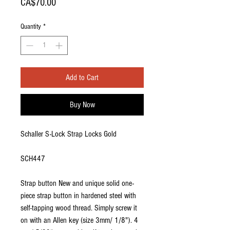
Price
CA$70.00
Quantity
*
Add to Cart
Buy Now
Schaller S-Lock Strap Locks Gold
SCH447
Strap button New and unique solid one-
piece strap button in hardened steel with
self-tapping wood thread. Simply screw it
on with an Allen key (size 3mm/ 1/8"). 4