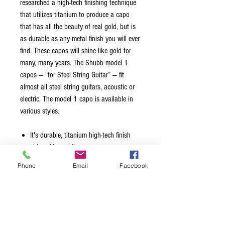
researched a high-tech finishing technique
that utilizes titanium to produce a capo
that has all the beauty of real gold, but is
as durable as any metal finish you will ever
find. These capos will shine like gold for
many, many years. The Shubb model 1
capos — “for Steel String Guitar” — fit
almost all steel string guitars, acoustic or
electric. The model 1 capo is available in
various styles.
It's durable, titanium high-tech finish
shines like gold!
Gold Finish
Phone
Email
Facebook
2" wide and curved
Fits almost all steel string guitars,
acoustic or electric
Maintains perfect Tuning
Features a high quality adjustment