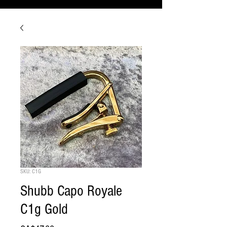
SKU: C1G
Shubb Capo Royale
C1g Gold