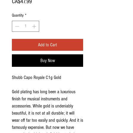
Price
CA$47.99
Quantity
*
Add to Cart
Buy Now
Shubb Capo Royale C1g Gold
Gold plating has long been a luxurious
finish for musical instruments and
accessories. While gold is undeniably
beautiful, it is not at all durable; it will
wear off far too easily and quickly. And it is
famously expensive. But now we have