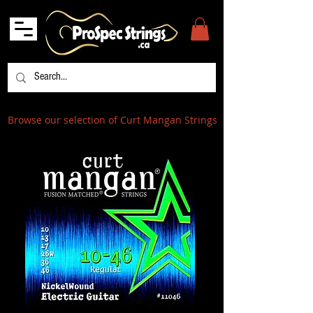
Browse our selection of Curt Mangan Strings