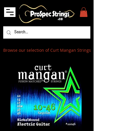
Browse our selection of Curt Mangan Strings