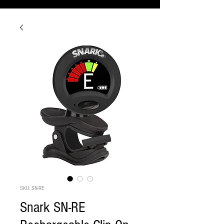
SKU: SN-RE
Snark SN-RE