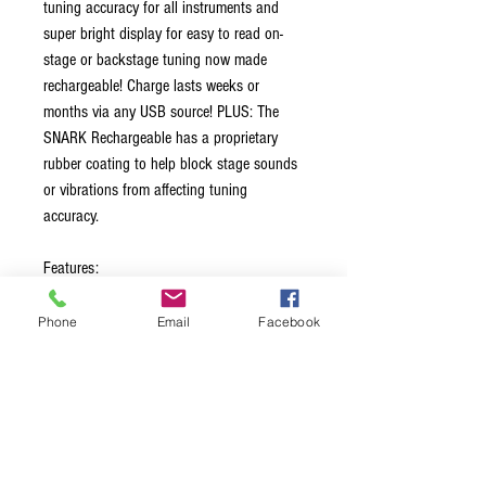
tuning accuracy for all instruments and
super bright display for easy to read on-
stage or backstage tuning now made
rechargeable! Charge lasts weeks or
months via any USB source! PLUS: The
SNARK Rechargeable has a proprietary
rubber coating to help block stage sounds
or vibrations from affecting tuning
accuracy.
Features:
Tunes all guitars and all instruments
Phone
Email
Facebook
Extra bright display for on stage or
backstage tuning
Charges lasts weeks or months
No batteries to charge
Re-charge from any USB source
USB cable included