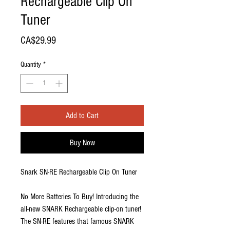
Rechargeable Clip On
Tuner
Price
CA$29.99
Quantity
*
Add to Cart
Buy Now
Snark SN-RE Rechargeable Clip On Tuner
No More Batteries To Buy! Introducing the
all-new SNARK Rechargeable clip-on tuner!
The SN-RE features that famous SNARK