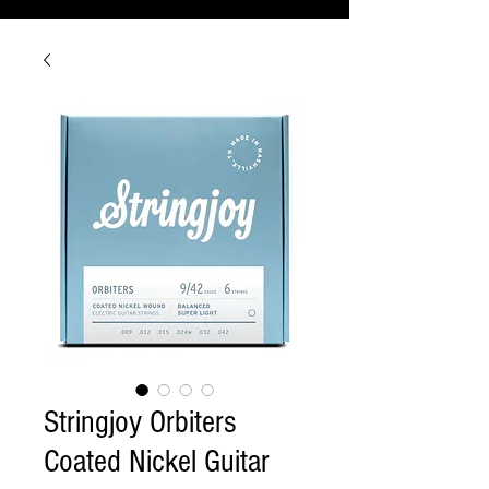
Stringjoy Orbiters
Coated Nickel Guitar