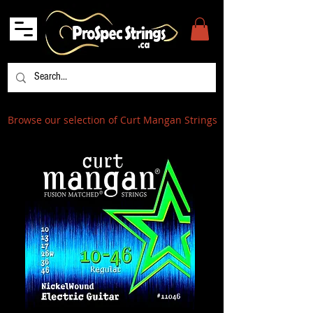
Browse our selection of Curt Mangan Strings