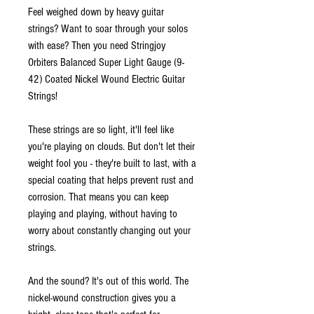
Feel weighed down by heavy guitar
strings? Want to soar through your solos
with ease? Then you need Stringjoy
Orbiters Balanced Super Light Gauge (9-
42) Coated Nickel Wound Electric Guitar
Strings!
These strings are so light, it'll feel like
you're playing on clouds. But don't let their
weight fool you - they're built to last, with a
special coating that helps prevent rust and
corrosion. That means you can keep
playing and playing, without having to
worry about constantly changing out your
strings.
And the sound? It's out of this world. The
nickel-wound construction gives you a