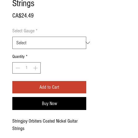
Strings
Price
CA$24.49
Select Gauge
*
Quantity
*
Add to Cart
Buy Now
Stringjoy Orbiters Coated Nickel Guitar
Strings