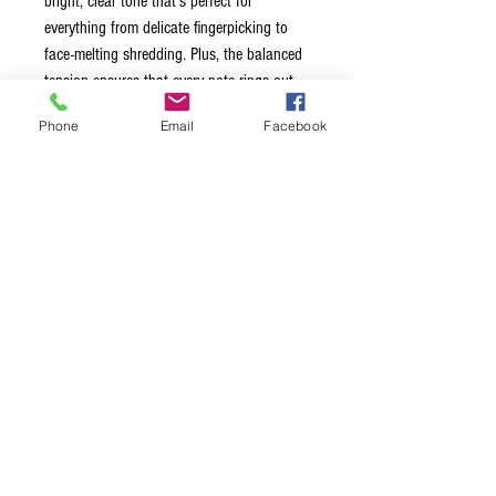
bright, clear tone that's perfect for
everything from delicate fingerpicking to
face-melting shredding. Plus, the balanced
tension ensures that every note rings out
with perfect clarity.
Phone
Email
Facebook
So whether you're playing at a
coffeehouse, a stadium, or even in space
(hey, you never know), Stringjoy Orbiters
have got your back. Get ready to fly high
with these super light gauge strings - your
fingers will thank you!
Choose from four options:
009-042
009-046
010-048
011-050