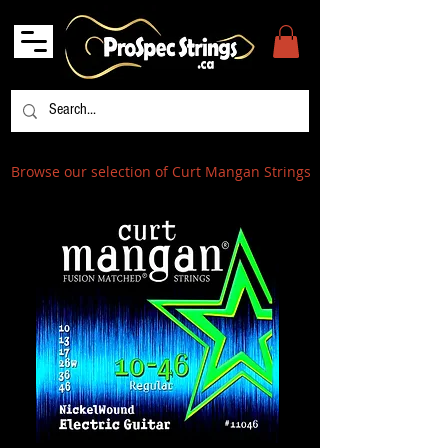
Browse our selection of Curt Mangan Strings