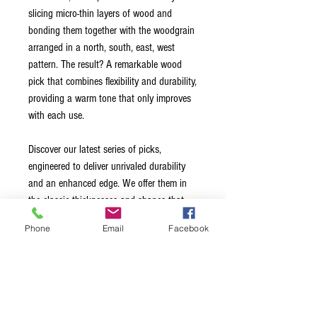
slicing micro-thin layers of wood and
bonding them together with the woodgrain
arranged in a north, south, east, west
pattern. The result? A remarkable wood
pick that combines flexibility and durability,
providing a warm tone that only improves
with each use.
Discover our latest series of picks,
engineered to deliver unrivaled durability
and an enhanced edge. We offer them in
the classic thicknesses and shapes that
you are familiar with from standard picks
Phone
Email
Facebook
available on the market. With our Series 3
Wood Picks, you can rely on consistent
performance and a superior playing
experience.