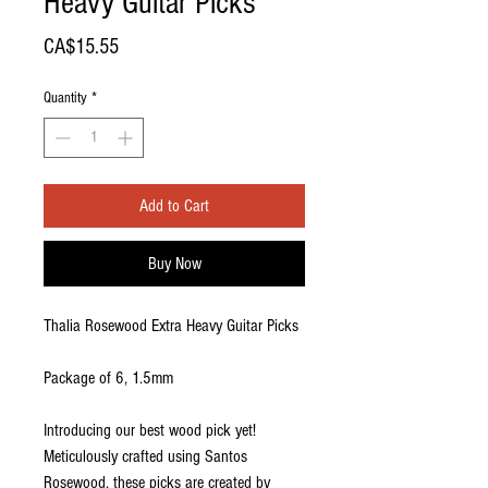
Heavy Guitar Picks
Price
CA$15.55
Quantity
*
Add to Cart
Buy Now
Thalia Rosewood Extra Heavy Guitar Picks
Package of 6, 1.5mm
Introducing our best wood pick yet!
Meticulously crafted using Santos
Rosewood, these picks are created by