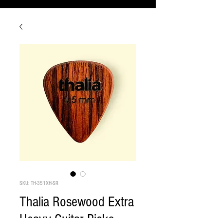
SKU: TH-351XH-SR
Thalia Rosewood Extra