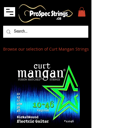
Browse our selection of Curt Mangan Strings