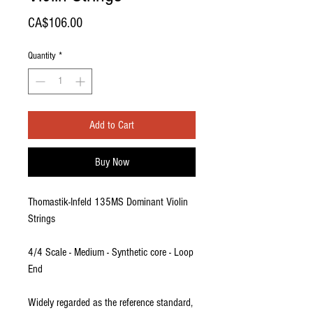
Price
CA$106.00
Quantity
*
Add to Cart
Buy Now
Thomastik-Infeld 135MS Dominant Violin
Strings
4/4 Scale - Medium - Synthetic core - Loop
End
Widely regarded as the reference standard,