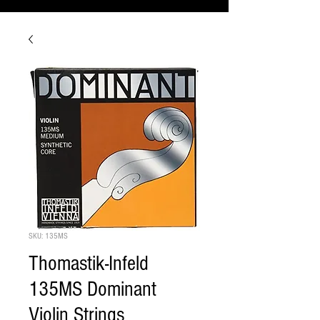
SKU: 135MS
Thomastik-Infeld
135MS Dominant
Violin Strings