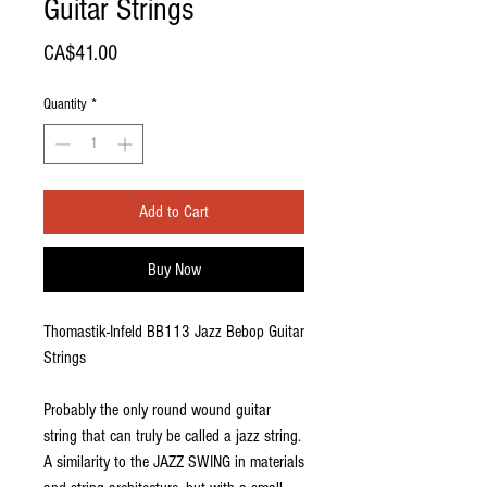
Guitar Strings
Price
CA$41.00
Quantity
*
Add to Cart
Buy Now
Thomastik-Infeld BB113 Jazz Bebop Guitar
Strings
Probably the only round wound guitar
string that can truly be called a jazz string.
A similarity to the JAZZ SWING in materials