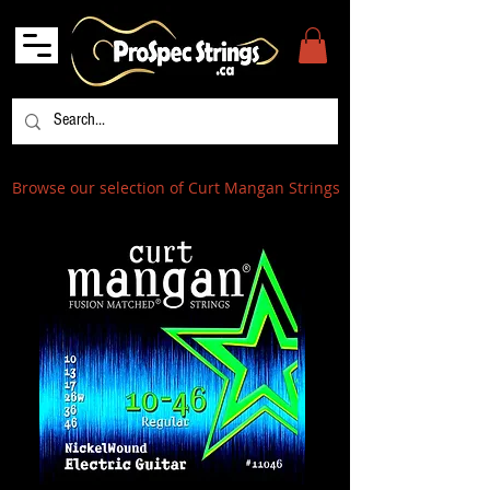
Browse our selection of Curt Mangan Strings