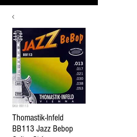
SKU: BB113
Thomastik-Infeld
BB113 Jazz Bebop