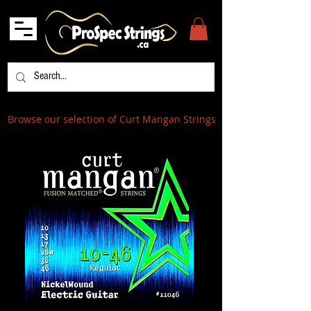
Browse our selection of Curt Mangan Strings