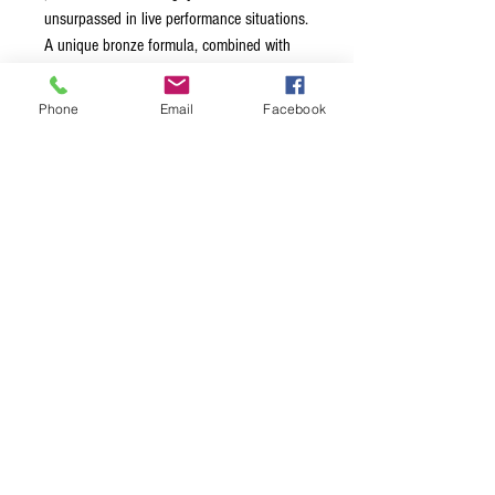
unsurpassed in live performance situations.
A unique bronze formula, combined with
Thomastik-Infeld’s mastery of mechanical
filtering with their silk inlay technology,
Phone
Email
Facebook
gives a full warm tone, with a sparkling
clarity that lets you cut through a dense
sound mix. Playing feel is very balanced,
and they are surprisingly long lasting.
Available in 6 and 12 string sets.
Terms & Conditions
Privacy Policy
Shipping Policy
Returns Policy
FAQ's