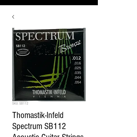
SKU: SB112
Thomastik-Infeld
Spectrum SB112