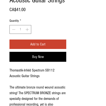
Acoustic Guitar Strings
Price
CA$41.00
Quantity
*
Add to Cart
Buy Now
Thomastik-Infeld Spectrum SB112
Acoustic Guitar Strings
The ultimate bronze round wound acoustic
string! The SPECTRUM BRONZE strings are
specially designed for the demands of
professional recording, yet is also