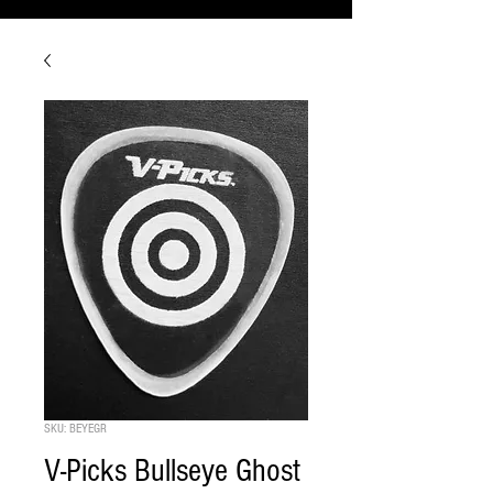
SKU: BEYEGR
V-Picks Bullseye Ghost