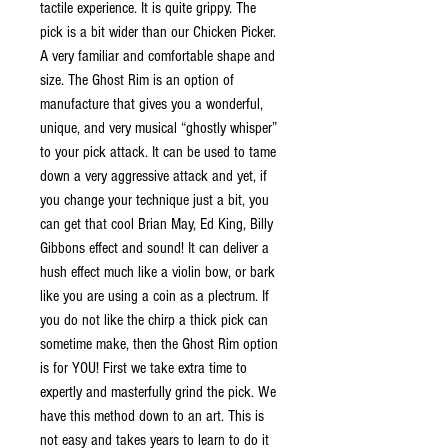
tactile experience. It is quite grippy. The
pick is a bit wider than our Chicken Picker.
A very familiar and comfortable shape and
size. The Ghost Rim is an option of
manufacture that gives you a wonderful,
unique, and very musical “ghostly whisper”
to your pick attack. It can be used to tame
down a very aggressive attack and yet, if
you change your technique just a bit, you
can get that cool Brian May, Ed King, Billy
Gibbons effect and sound! It can deliver a
hush effect much like a violin bow, or bark
like you are using a coin as a plectrum. If
you do not like the chirp a thick pick can
sometime make, then the Ghost Rim option
is for YOU! First we take extra time to
expertly and masterfully grind the pick. We
have this method down to an art. This is
not easy and takes years to learn to do it