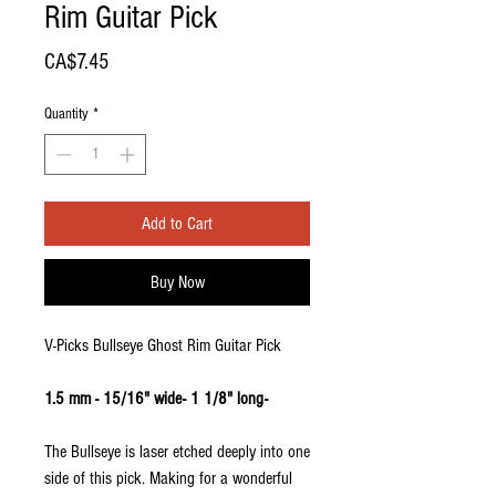
Rim Guitar Pick
Price
CA$7.45
Quantity
*
Add to Cart
Buy Now
V-Picks Bullseye Ghost Rim Guitar Pick
1.5 mm - 15/16" wide- 1 1/8" long-
The Bullseye is laser etched deeply into one
side of this pick. Making for a wonderful