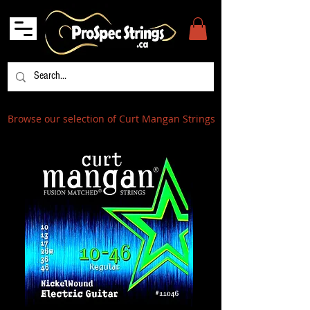
Browse our selection of Curt Mangan Strings