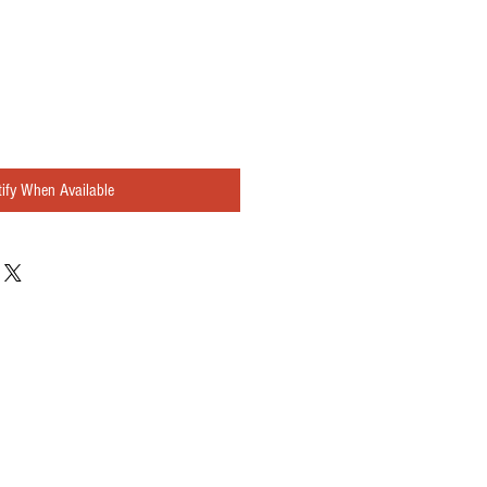
ify When Available