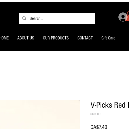
HOME
ABOUT US
OUR PRODUCTS
CONTACT
Gift Card
V-Picks Red 
SKU: RR
Price
CA$7.40