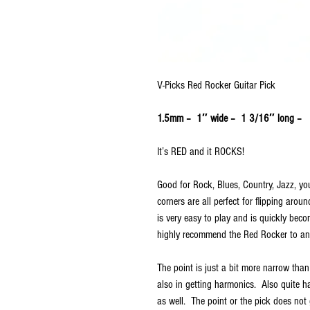
V-Picks Red Rocker Guitar Pick
1.5mm – 1″ wide – 1 3/16″ long –
It’s RED and it ROCKS!
Good for Rock, Blues, Country, Jazz, you
corners are all perfect for flipping arou
is very easy to play and is quickly bec
highly recommend the Red Rocker to any
The point is just a bit more narrow than
also in getting harmonics. Also quite ha
as well. The point or the pick does not 