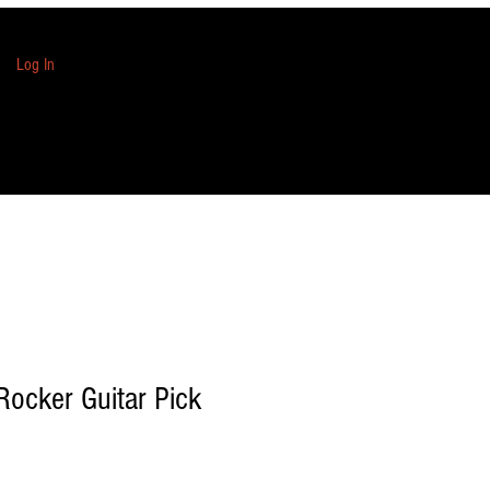
Log In
Rocker Guitar Pick