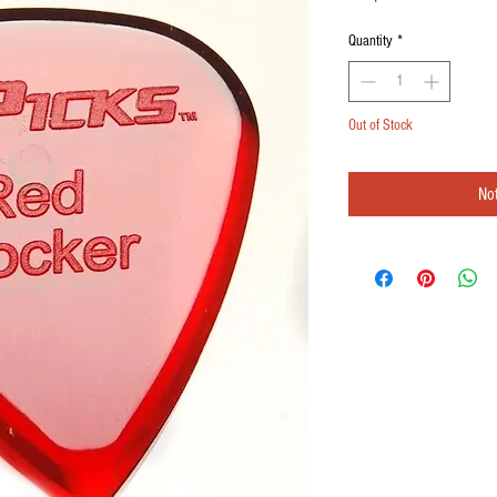
Quantity
*
Out of Stock
Not