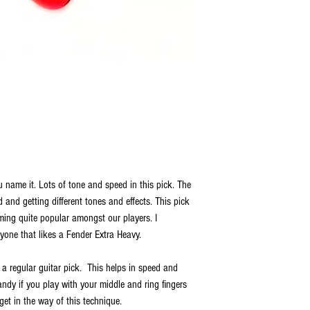
 name it. Lots of tone and speed in this pick. The
nd and getting different tones and effects. This pick
oming quite popular amongst our players. I
one that likes a Fender Extra Heavy.
 a regular guitar pick. This helps in speed and
ndy if you play with your middle and ring fingers
get in the way of this technique.