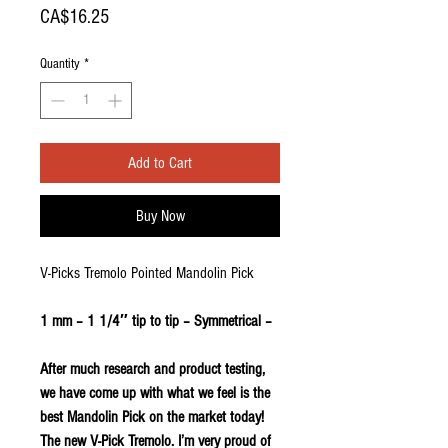
Price
CA$16.25
Quantity
*
Add to Cart
Buy Now
V-Picks Tremolo Pointed Mandolin Pick
1 mm – 1 1/4″ tip to tip – Symmetrical –
After much research and product testing,
we have come up with what we feel is the
best Mandolin Pick on the market today!
The new V-Pick Tremolo. I’m very proud of