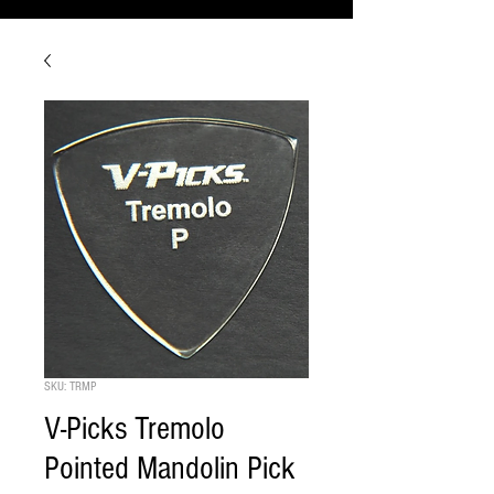
SKU: TRMP
V-Picks Tremolo
Pointed Mandolin Pick