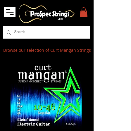
Browse our selection of Curt Mangan Strings