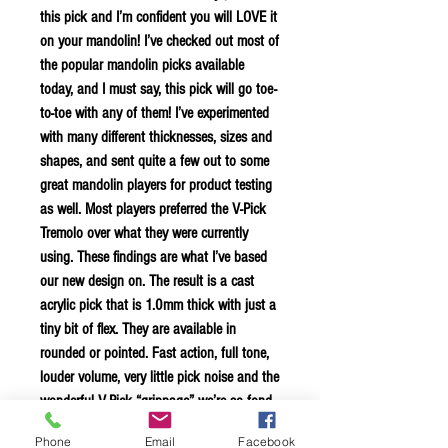
this pick and I’m confident you will LOVE it
on your mandolin! I’ve checked out most of
the popular mandolin picks available
today, and I must say, this pick will go toe-
to-toe with any of them! I’ve experimented
with many different thicknesses, sizes and
shapes, and sent quite a few out to some
great mandolin players for product testing
as well. Most players preferred the V-Pick
Tremolo over what they were currently
using. These findings are what I’ve based
our new design on. The result is a cast
acrylic pick that is 1.0mm thick with just a
tiny bit of flex. They are available in
rounded or pointed. Fast action, full tone,
louder volume, very little pick noise and the
wonderful V-Pick “grippage” we’re so fond
of. They are all laser cut and etched, then
Phone
Email
Facebook