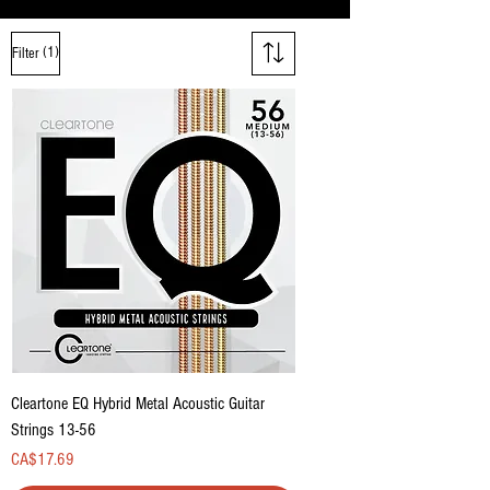
(1)
Filter
Cleartone EQ Hybrid Metal Acoustic Guitar
Strings 13-56
Price
CA$17.69