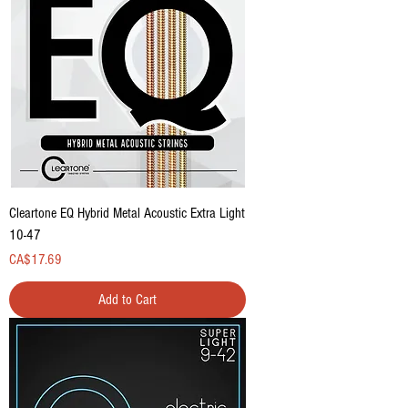
Cleartone EQ Hybrid Metal Acoustic Extra Light
10-47
Price
CA$17.69
Add to Cart