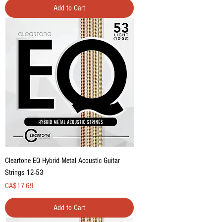
Add to Cart
Cleartone EQ Hybrid Metal Acoustic Guitar
Strings 12-53
Price
CA$17.69
Add to Cart