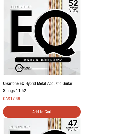
Cleartone EQ Hybrid Metal Acoustic Guitar
Strings 11-52
Price
CA$17.69
Add to Cart