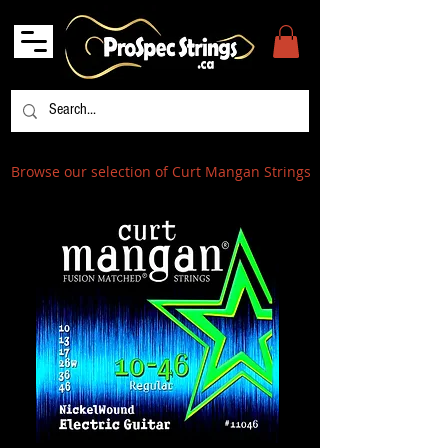
Browse our selection of Curt Mangan Strings