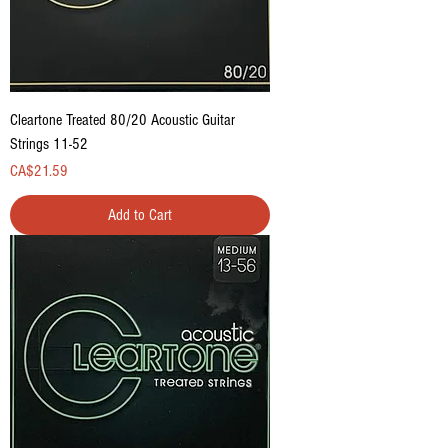
Cleartone Treated 80/20 Acoustic Guitar
Strings 11-52
Price
CA$21.59
Add to Cart