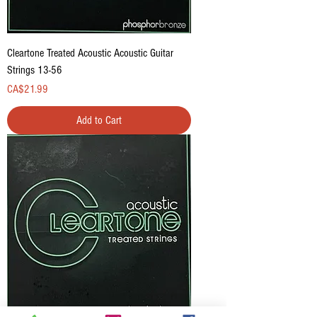
Cleartone Treated Acoustic Acoustic Guitar
Strings 13-56
Price
CA$21.99
Add to Cart