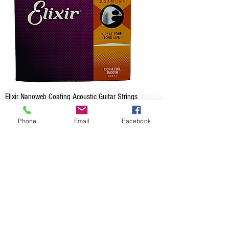
Elixir Nanoweb Coating Acoustic Guitar Strings
- Custom Light
Phone
Email
Facebook
Price
CA$28.99
Out of Stock