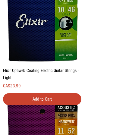
Elixir Optiweb Coating Electric Guitar Strings -
Light
Price
CA$23.99
Add to Cart