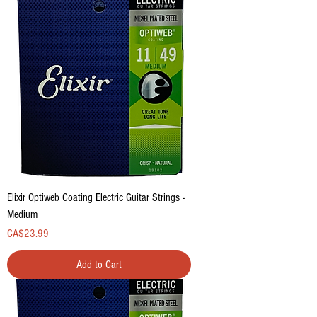
Elixir Optiweb Coating Electric Guitar Strings -
Medium
Price
CA$23.99
Add to Cart