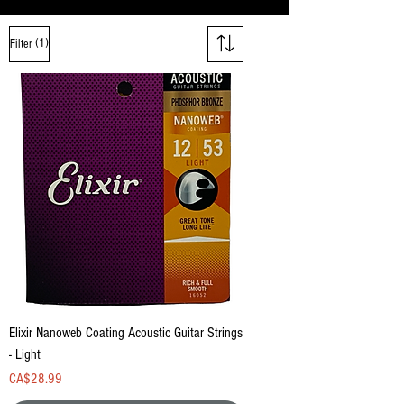
(1)
Filter
Elixir Nanoweb Coating Acoustic Guitar Strings
- Light
Price
CA$28.99