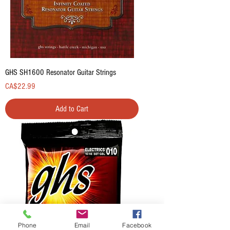
GHS SH1600 Resonator Guitar Strings
Price
CA$22.99
Add to Cart
Phone
Email
Facebook