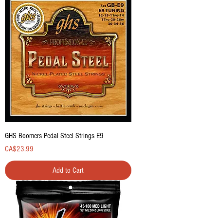
GHS Boomers Pedal Steel Strings E9
Price
CA$23.99
Add to Cart