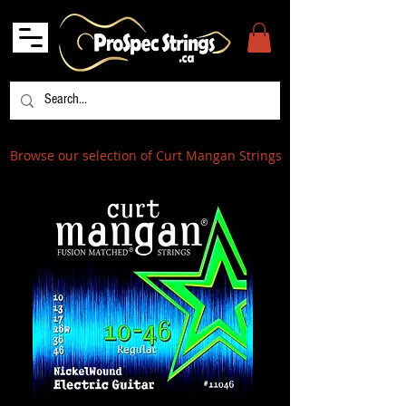
Browse our selection of Curt Mangan Strings