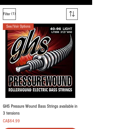
(1)
Filter
See/Voir Options
GHS Pressure Wound Bass Strings available in
3 tensions
Price
CA$64.99