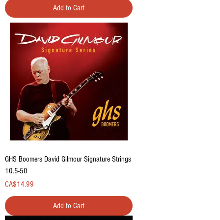
Add to Cart
GHS Boomers David Gilmour Signature Strings
10.5-50
Price
CA$14.99
Add to Cart