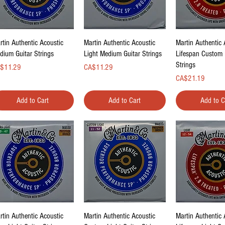
Quick View
Quick View
Quick Vi
rtin Authentic Acoustic
Martin Authentic Acoustic
Martin Authentic 
dium Guitar Strings
Light Medium Guitar Strings
Lifespan Custom 
Strings
ce
Price
$11.29
CA$11.29
Price
CA$21.19
Add to Cart
Add to Cart
Add to C
Quick View
Quick View
Quick Vi
rtin Authentic Acoustic
Martin Authentic Acoustic
Martin Authentic 