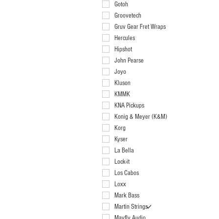
Red Pearl .70mm
Gotoh
Groovetech
Gruv Gear Fret Wraps
Hercules
Hipshot
John Pearse
Joyo
Kluson
KMMK
KNA Pickups
Konig & Meyer (K&M)
Korg
Kyser
La Bella
Lock-it
Los Cabos
Loxx
Mark Bass
Martin Strings
Mayfly Audio