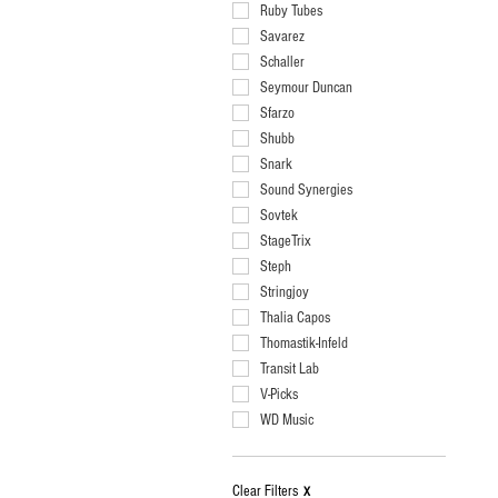
Ruby Tubes
Savarez
Schaller
Seymour Duncan
Sfarzo
Shubb
Snark
Sound Synergies
Sovtek
StageTrix
Steph
Stringjoy
Thalia Capos
Thomastik-Infeld
Transit Lab
V-Picks
WD Music
Clear Filters
X