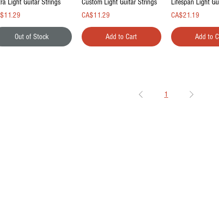
ra Light Guitar Strings
Custom Light Guitar Strings
Lifespan Light Gu
ce
Price
Price
$11.29
CA$11.29
CA$21.19
Out of Stock
Add to Cart
Add to C
1