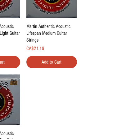
ew
Quick View
Acoustic
Martin Authentic Acoustic
Light Guitar
Lifespan Medium Guitar
Strings
Price
CA$21.19
art
Add to Cart
ew
Acoustic