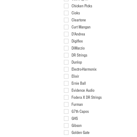
011-048
Chicken Picks
011-050
Cioks
011-052
Cleartone
012-052
Curt Mangan
012-054
D'Andrea
012-056
Digiflex
013-056
DiMarzio
040-096
DR Strings
044-102
Dunlop
044-106
Electro-Harmonix
Black .88mm
Elixir
Blue Pearl .50mm
Ernie Ball
Green .53mm
Evidence Audio
Green Pearl 1.2mm
Fodera X DR Strings
Grey 1.00mm
Furman
Ivory Pearl .95mm
G7th Capos
Orange 1.14mm
GHS
Purple .60mm
Gibson
Red .73mm
Golden Gate