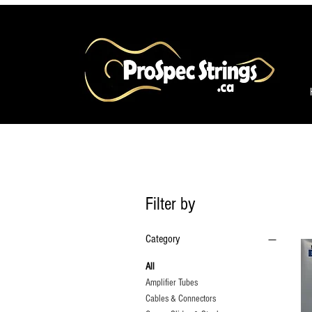
Filter by
Category
All
Amplifier Tubes
Cables & Connectors