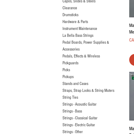
Capos, Slides & Steels
Clearance
Drumsticks
Hardware & Parts
Ma
Instrument Maintenance
Me
La Bella Bass Strings
Pri
CA
Pedal Boards, Power Supplies &
Accessories
Pedals, Effects & Wireless
Pickguards
Picks
Pickups
Stands and Cases
Straps, Strap Locks & String Muters
String Ties
Strings - Acoustic Guitar
Strings - Bass
Strings - Classical Guitar
Strings - Electric Guitar
Ma
Strings - Other