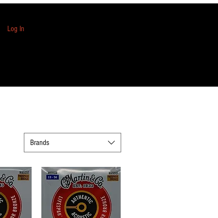
Log In
Brands