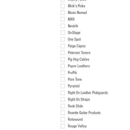
Mick's Picks
Music Nomad
MXR
Neutrik
On-Stage
One Spot
Paige Capos
Peterson Tuners
Pig Hog Cables
Popov Leathers
ProPik
Pure Tone
Pyramid
Right On Leather Pickguards
Right On Straps
Rock Slide
Rosette Guitar Products
Rotosound
Rouge Valley