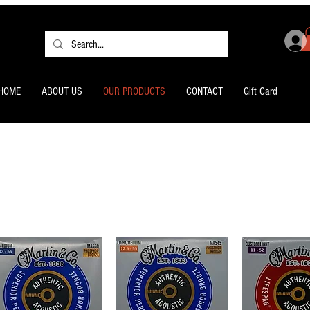
HOME
ABOUT US
OUR PRODUCTS
CONTACT
Gift Card