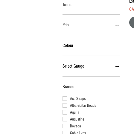
Ext
Tuners
Pri
CA
Price
CA$1
CA$630
Colour
Select Gauge
008-038
009-040
Brands
009-042
009-046
Ace Straps
009-050
Alba Guitar Beads
010-046
Aquila
010-048
Augustine
010-050
Boveda
010-052
Cable Lynx