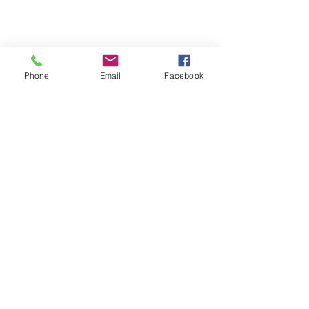
Phone
Email
Facebook
Terms & Conditions
Privacy Policy
Shipping Policy
Returns Policy
FAQ's
Contact Us
info@prospecstrings.ca
(514) 325-1030