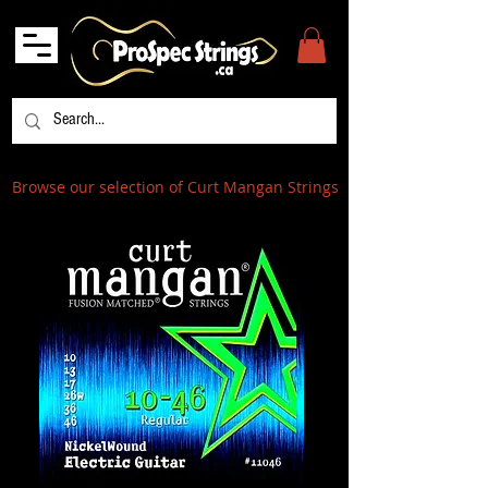
Browse our selection of Curt Mangan Strings