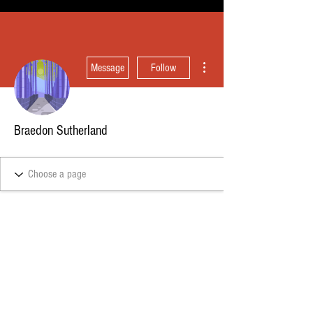
More actions
Message
Follow
Braedon Sutherland