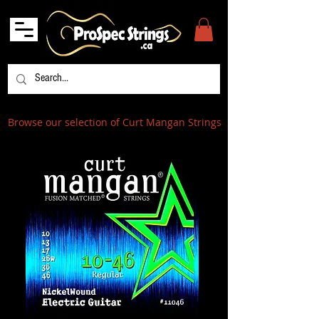
Browse our selection of Curt Mangan Strings