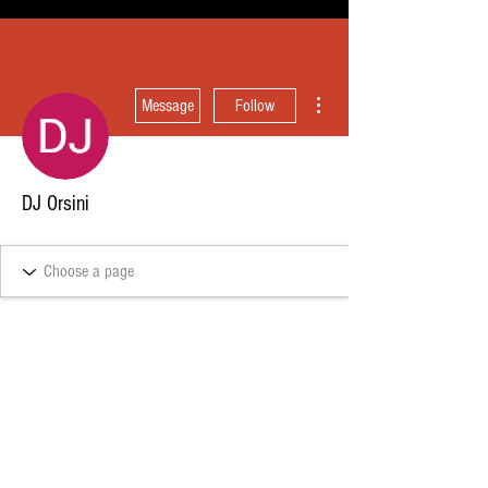
More actions
Message
Follow
DJ Orsini