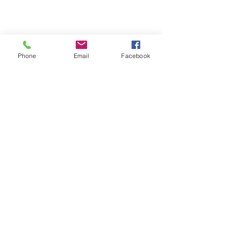
Phone
Email
Facebook
Terms & Conditions
Privacy Policy
Shipping Policy
Returns Policy
FAQ's
Contact Us
info@prospecstrings.ca
(514) 325-1030