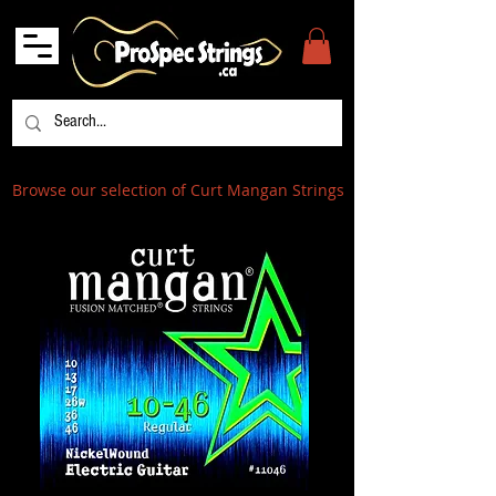
Browse our selection of Curt Mangan Strings