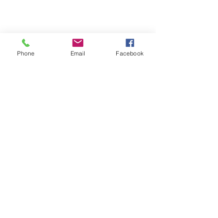
Phone
Email
Facebook
Terms & Conditions
Privacy Policy
Shipping Policy
Returns Policy
FAQ's
Contact Us
info@prospecstrings.ca
(514) 325-1030