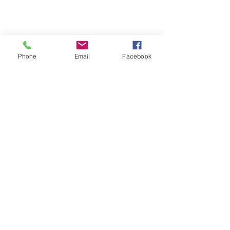
Phone
Email
Facebook
Terms & Conditions
Privacy Policy
Shipping Policy
Returns Policy
FAQ's
Contact Us
info@prospecstrings.ca
(514) 325-1030