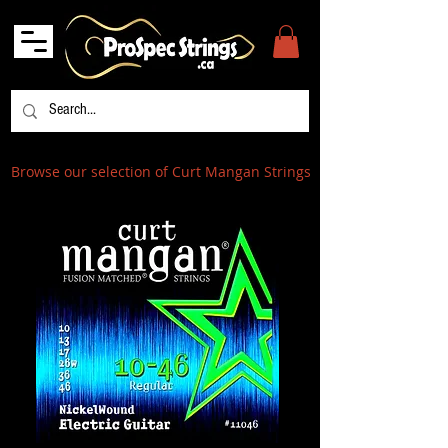
Browse our selection of Curt Mangan Strings