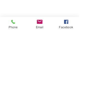
Phone
Email
Facebook
Terms & Conditions
Privacy Policy
Shipping Policy
Returns Policy
FAQ's
Contact Us
info@prospecstrings.ca
(514) 325-1030