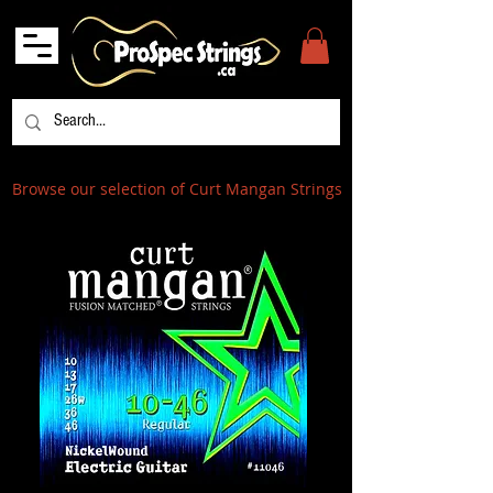
Browse our selection of Curt Mangan Strings