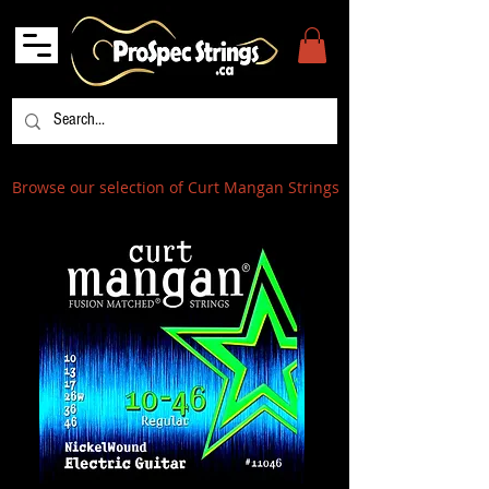
Browse our selection of Curt Mangan Strings