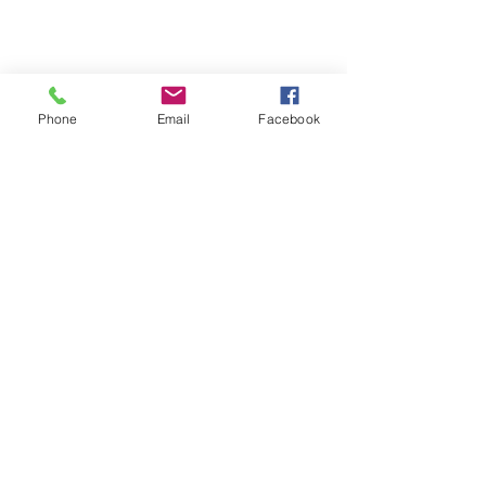
Phone
Email
Facebook
Terms & Conditions
Privacy Policy
Shipping Policy
Returns Policy
FAQ's
Contact Us
info@prospecstrings.ca
(514) 325-1030