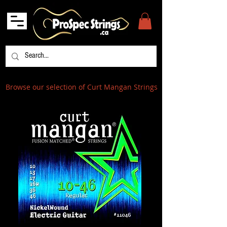
Browse our selection of Curt Mangan Strings