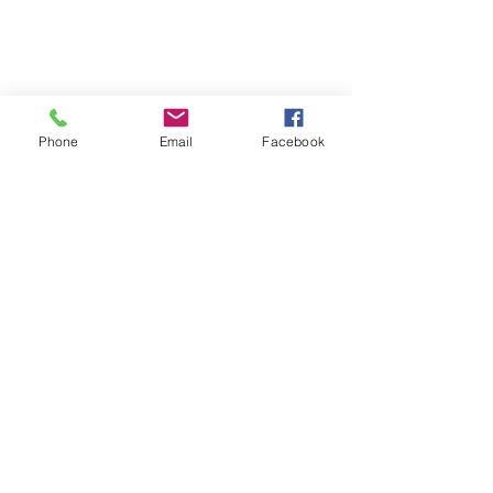
Phone
Email
Facebook
Terms & Conditions
Privacy Policy
Shipping Policy
Returns Policy
FAQ's
Contact Us
info@prospecstrings.ca