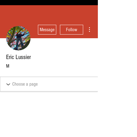
More actions
Message
Follow
Eric Lussier
M