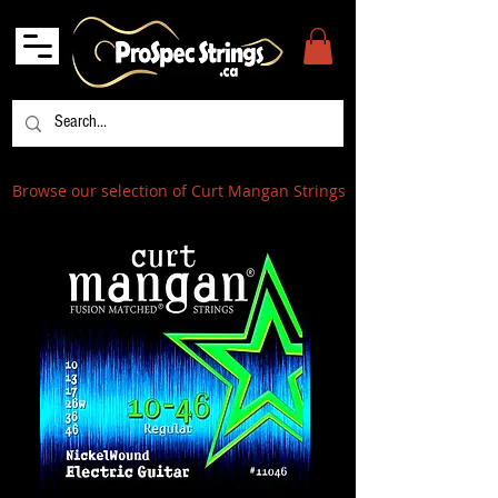
Browse our selection of Curt Mangan Strings