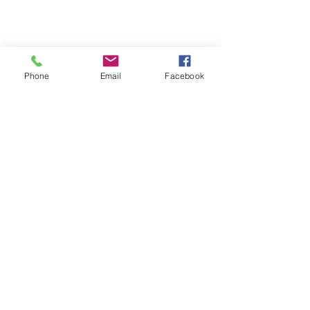
Phone
Email
Facebook
Terms & Conditions
Privacy Policy
Shipping Policy
Returns Policy
FAQ's
Contact Us
info@prospecstrings.ca
(514) 325-1030