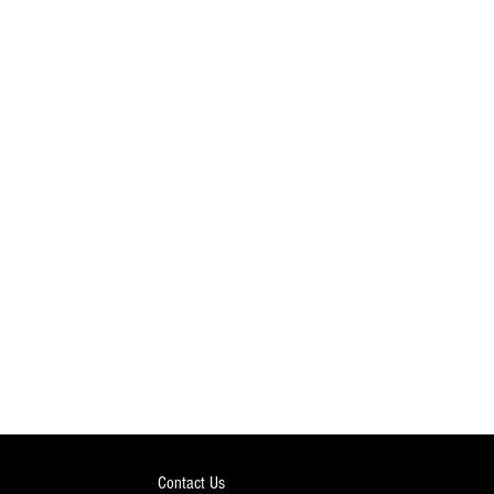
Contact Us