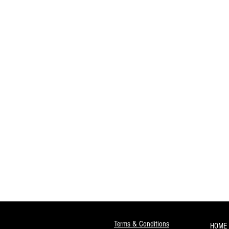
Terms & Conditions
HOME