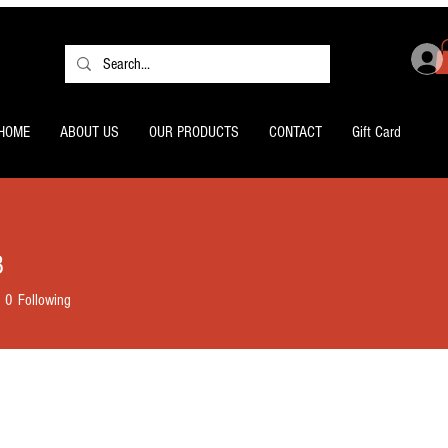
HOME
ABOUT US
OUR PRODUCTS
CONTACT
Gift Card
3
0
Following