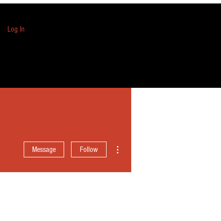
Log In
More actions
Message
Follow