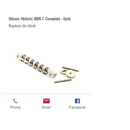
Gibson Historic ABR-1 Complete - Gold
Rupture de stock
Phone
Email
Facebook
Gibson Historic ABR-1 Complete - Nickel
Prix
84,99 $CA