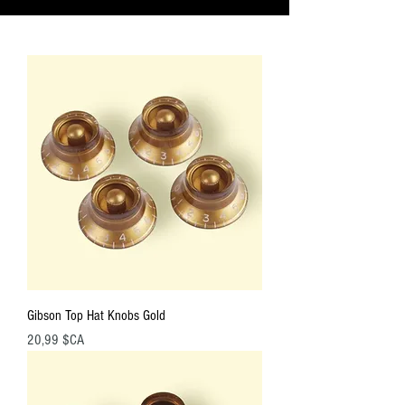
Gibson Top Hat Knobs Gold
Prix
20,99 $CA