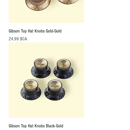
Gibson Top Hat Knobs Gold-Gold
Prix
24,99 $CA
Gibson Top Hat Knobs Black-Gold