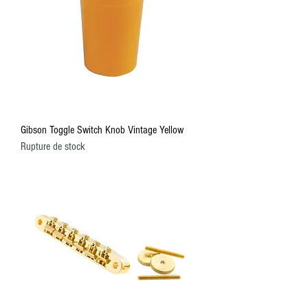
Gibson Toggle Switch Knob Vintage Yellow
Rupture de stock