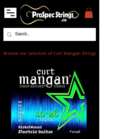
Browse our selection of Curt Mangan Strings