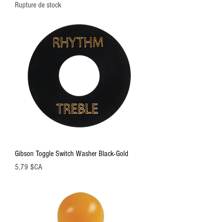
Rupture de stock
Gibson Toggle Switch Washer Black-Gold
Prix
5,79 $CA