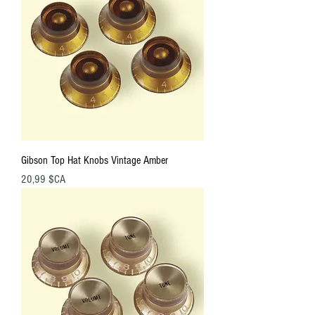
Gibson Top Hat Knobs Vintage Amber
Prix
20,99 $CA