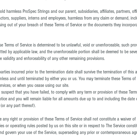
d harmless ProSpec Strings and our parent, subsidiaries, affiliates, partners, offi
ractors, suppliers, interns and employees, harmless from any claim or demand, incl
sing out of your breach of these Terms of Service or the documents they incorporat
ese Terms of Service is determined to be unlawful, void or unenforceable, such pro
mitted by applicable law, and the unenforceable portion shall be deemed to be sev
e validity and enforceability of any other remaining provisions.
 parties incurred prior to the termination date shall survive the termination of this
unless and until terminated by either you or us. You may terminate these Terms of 
rvices, or when you cease using our site.
we suspect that you have failed, to comply with any term or provision of these Ter
tice and you will remain liable for all amounts due up to and including the date 
(or any part thereof).
ce any right or provision of these Terms of Service shall not constitute a waiver of 
es or operating rules posted by us on this site or in respect to The Service const
d govern your use of the Service, superseding any prior or contemporaneous a