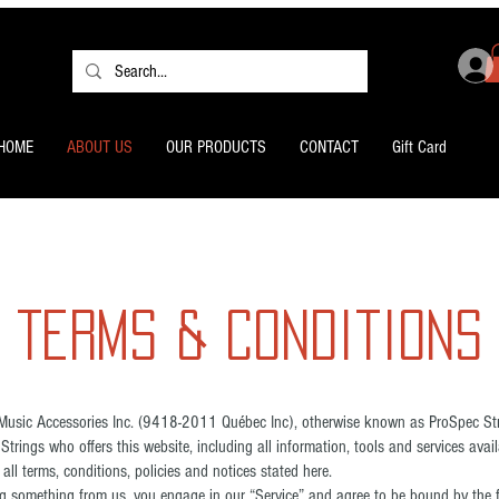
HOME
ABOUT US
OUR PRODUCTS
CONTACT
Gift Card
Terms & Conditions
Music Accessories Inc. (9418-2011 Québec Inc), otherwise known as ProSpec Stri
Strings who offers this website, including all information, tools and services availa
ll terms, conditions, policies and notices stated here.
ing something from us, you engage in our “Service” and agree to be bound by the 