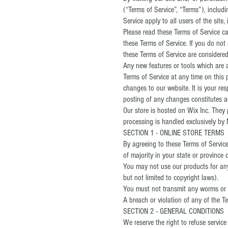
(“Terms of Service”, “Terms”), includ
Service apply to all users of the sit
Please read these Terms of Service ca
these Terms of Service. If you do not
these Terms of Service are considered 
Any new features or tools which are a
Terms of Service at any time on this 
changes to our website. It is your res
posting of any changes constitutes 
Our store is hosted on Wix Inc. They
processing is handled exclusively by 
SECTION 1 - ONLINE STORE TERMS
By agreeing to these Terms of Service,
of majority in your state or province
You may not use our products for any 
but not limited to copyright laws).
You must not transmit any worms or v
A breach or violation of any of the Te
SECTION 2 - GENERAL CONDITIONS
We reserve the right to refuse servic