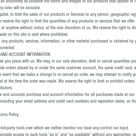
 as accurately as possible the colors and images of our products that appear at 
y color will be accurate.
gated, to limit the sales of our products or Services to any person, geographic reg
 reserve the right to limit the quantities of any products or services that we offer.
 at anytime without notice, at the sole discretion of us. We reserve the right to d
ade on this site is void where prohibited.
 any products, services, information, or other material purchased or obtained by 
corrected.
G AND ACCOUNT INFORMATION
der you place with us. We may, in our sole discretion, limit or cancel quantities 
clude orders placed by or under the same customer account, the same credit card, 
the event that we make a change to or cancel an order, we may attempt to notify y
 at the time the order was made. We reserve the right to limit or prohibit orders 
ributors.
te and accurate purchase and account information for all purchases made at our 
including your email address and credit card numbers and expiration dates, so t
urns Policy.
ird-party tools over which we neither monitor nor have any control nor input.
ovide access to such tools ”as is” and “as available” without any warranties, re