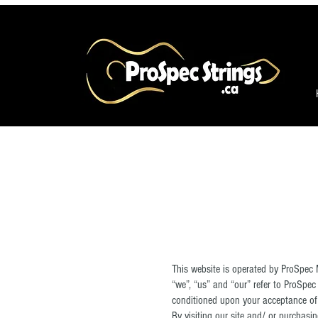
This website is operated by ProSpec 
“we”, “us” and “our” refer to ProSpec 
conditioned upon your acceptance of a
By visiting our site and/ or purchas