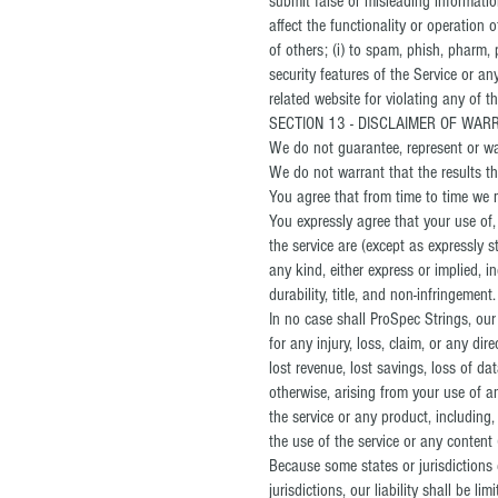
submit false or misleading informatio
affect the functionality or operation o
of others; (i) to spam, phish, pharm, 
security features of the Service or an
related website for violating any of t
SECTION 13 - DISCLAIMER OF WARRA
We do not guarantee, represent or warr
We do not warrant that the results th
You agree that from time to time we m
You expressly agree that your use of, 
the service are (except as expressly s
any kind, either express or implied, i
durability, title, and non-infringement.
In no case shall ProSpec Strings, our d
for any injury, loss, claim, or any dir
lost revenue, lost savings, loss of da
otherwise, arising from your use of a
the service or any product, including,
the use of the service or any content 
Because some states or jurisdictions d
jurisdictions, our liability shall be 