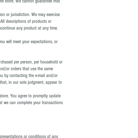
the store. We cannot guarantee that
ion or jurisdiction. We may exercise
 All descriptions of products or
iscontinue any product at any time.
you will meet your expectations, or
purchased per person, per household or
and/or orders that use the same
ou by contacting the e‑mail and/or
that, in our sole judgment, appear to
store. You agree to promptly update
hat we can complete your transactions
presentations or conditions of any