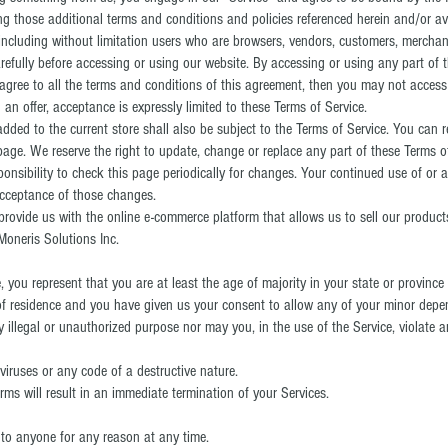
ing those additional terms and conditions and policies referenced herein and/or av
e, including without limitation users who are browsers, vendors, customers, merchan
refully before accessing or using our website. By accessing or using any part of 
 agree to all the terms and conditions of this agreement, then you may not access 
an offer, acceptance is expressly limited to these Terms of Service.
dded to the current store shall also be subject to the Terms of Service. You can r
page. We reserve the right to update, change or replace any part of these Terms 
ponsibility to check this page periodically for changes. Your continued use of or 
acceptance of those changes.
 provide us with the online e-commerce platform that allows us to sell our produc
Moneris Solutions Inc.
 you represent that you are at least the age of majority in your state or province
 of residence and you have given us your consent to allow any of your minor depen
illegal or unauthorized purpose nor may you, in the use of the Service, violate an
iruses or any code of a destructive nature.
rms will result in an immediate termination of your Services.
e to anyone for any reason at any time.