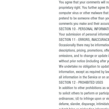
You agree that your comments will not 
proprietary right. You further agree 
computer virus or other malware that 
pretend to be someone other than your
comments you make and their accuracy
SECTION 10 - PERSONAL INFORMAT
Your submission of personal informati
SECTION 11 - ERRORS, INACCURAC
Occasionally there may be information
descriptions, pricing, promotions, off
omissions, and to change or update in
without prior notice (including after 
We undertake no obligation to update,
information, except as required by la
all information in the Service or on 
SECTION 12 - PROHIBITED USES
In addition to other prohibitions as s
to solicit others to perform or partici
ordinances; (d) to infringe upon or vio
defame, slander, disparage, intimidate,