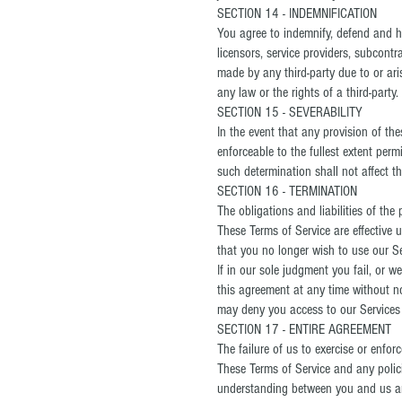
SECTION 14 - INDEMNIFICATION
You agree to indemnify, defend and hol
licensors, service providers, subcont
made by any third-party due to or ari
any law or the rights of a third-party.
SECTION 15 - SEVERABILITY
In the event that any provision of th
enforceable to the fullest extent per
such determination shall not affect th
SECTION 16 - TERMINATION
The obligations and liabilities of the
These Terms of Service are effective 
that you no longer wish to use our Se
If in our sole judgment you fail, or 
this agreement at any time without no
may deny you access to our Services 
SECTION 17 - ENTIRE AGREEMENT
The failure of us to exercise or enfor
These Terms of Service and any polici
understanding between you and us an