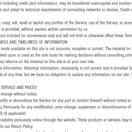
 including credit card information), may be transferred unencrypted and involve 
 and adapt to technical requirements of connecting networks or devices. Credit 
 copy, sell, resell or exploit any portion of the Service, use of the Service, or acc
 is provided, without express written permission by us.
re included for convenience only and will not limit or otherwise affect these Term
NESS AND TIMELINESS OF INFORMATION
made available on this site is not accurate, complete or current. The material on t
elied upon or used as the sole basis for making decisions without consulting pri
y reliance on the material on this site is at your own risk.
al information. Historical information, necessarily, is not current and is provided f
ite at any time, but we have no obligation to update any information on our site. Y
E SERVICE AND PRICES
o change without notice.
dify or discontinue the Service (or any part or content thereof) without notice at
ny third-party for any modification, price change, suspension or discontinuance of 
(if applicable)
vailable exclusively online through the website. These products or services may h
to our Return Policy.