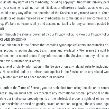
violate any right of any third-party, including copyright, trademark, privacy, pers
that your comments will not contain libelous or otherwise unlawful, abusive or obs
could in any way affect the operation of the Service or any related website. You 
self, or otherwise mislead us or third-parties as to the origin of any comments. Y
. We take no responsibility and assume no liability for any comments posted by 
ION
on through the store is governed by our Privacy Policy. To view our Privacy Policy
IES AND OMISSIONS
 on our site or in the Service that contains typographical errors, inaccuracies or
ers, product shipping charges, transit times and availability. We reserve the right t
formation or cancel orders if any information in the Service or on any related we
you have submitted your order).
 amend or clarify information in the Service or on any related website, including 
w. No specified update or refresh date applied in the Service or on any related web
any related website has been modified or updated.
et forth in the Terms of Service, you are prohibited from using the site or its conte
pate in any unlawful acts; (c) to violate any international, federal, provincial or sta
late our intellectual property rights or the intellectual property rights of others; (
 or discriminate based on gender, sexual orientation, religion, ethnicity, race, age, n