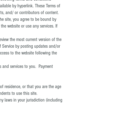
ailable by hyperlink. These Terms of
ts, and/ or contributors of content.
the site, you agree to be bound by
the website or use any services. If
eview the most current version of the
of Service by posting updates and/or
access to the website following the
ts and services to you. Payment
 of residence, or that you are the age
dents to use this site.
y laws in your jurisdiction (including