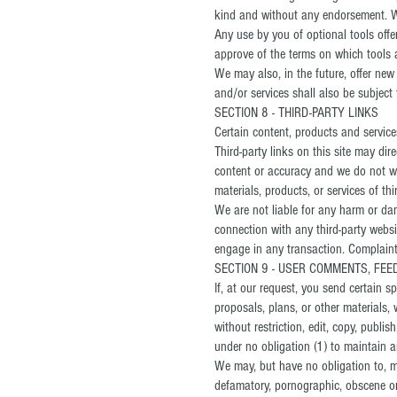
kind and without any endorsement. We 
Any use by you of optional tools offe
approve of the terms on which tools ar
We may also, in the future, offer new
and/or services shall also be subject 
SECTION 8 - THIRD-PARTY LINKS
Certain content, products and services
Third-party links on this site may dir
content or accuracy and we do not warr
materials, products, or services of thir
We are not liable for any harm or dam
connection with any third-party websi
engage in any transaction. Complaints
SECTION 9 - USER COMMENTS, FE
If, at our request, you send certain 
proposals, plans, or other materials, 
without restriction, edit, copy, publ
under no obligation (1) to maintain
We may, but have no obligation to, mon
defamatory, pornographic, obscene or 