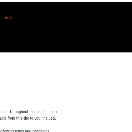
Se connecter
ngs. Throughout the site, the terms
ble from this site to you, the user,
following terms and conditions