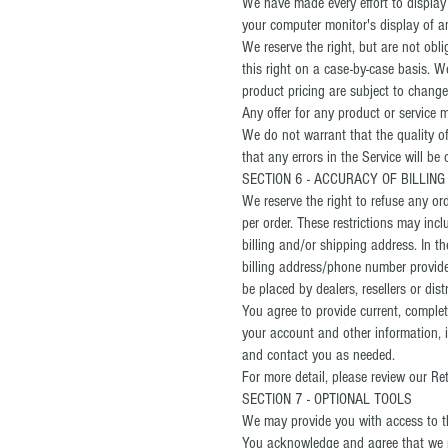
We have made every effort to display
your computer monitor's display of an
We reserve the right, but are not obli
this right on a case-by-case basis. We
product pricing are subject to change
Any offer for any product or service m
We do not warrant that the quality of
that any errors in the Service will be 
SECTION 6 - ACCURACY OF BILLIN
We reserve the right to refuse any or
per order. These restrictions may in
billing and/or shipping address. In 
billing address/phone number provided
be placed by dealers, resellers or dist
You agree to provide current, comple
your account and other information, 
and contact you as needed.
For more detail, please review our Ret
SECTION 7 - OPTIONAL TOOLS
We may provide you with access to th
You acknowledge and agree that we pr