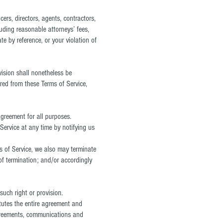
cers, directors, agents, contractors,
uding reasonable attorneys’ fees,
e by reference, or your violation of
vision shall nonetheless be
ered from these Terms of Service,
 agreement for all purposes.
Service at any time by notifying us
ms of Service, we also may terminate
of termination; and/or accordingly
such right or provision.
itutes the entire agreement and
greements, communications and