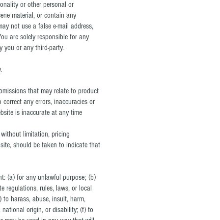
onality or other personal or
cene material, or contain any
may not use a false e‑mail address,
ou are solely responsible for any
you or any third-party.
.
 omissions that may relate to product
o correct any errors, inaccuracies or
bsite is inaccurate at any time
without limitation, pricing
site, should be taken to indicate that
nt: (a) for any unlawful purpose; (b)
te regulations, rules, laws, or local
e) to harass, abuse, insult, harm,
ational origin, or disability; (f) to