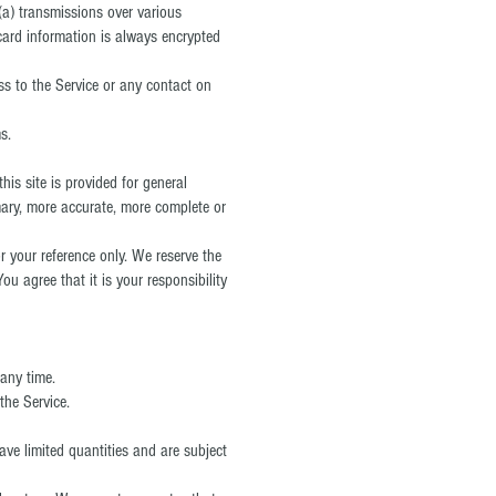
(a) transmissions over various
card information is always encrypted
ess to the Service or any contact on
s.
his site is provided for general
mary, more accurate, more complete or
or your reference only. We reserve the
ou agree that it is your responsibility
 any time.
the Service.
ave limited quantities and are subject