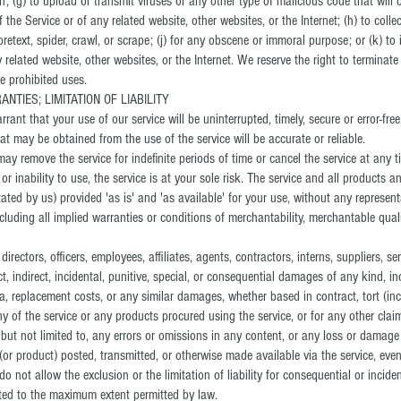
n; (g) to upload or transmit viruses or any other type of malicious code that will
f the Service or of any related website, other websites, or the Internet; (h) to coll
pretext, spider, crawl, or scrape; (j) for any obscene or immoral purpose; or (k) to 
y related website, other websites, or the Internet. We reserve the right to terminat
he prohibited uses.
NTIES; LIMITATION OF LIABILITY
ant that your use of our service will be uninterrupted, timely, secure or error-free
at may be obtained from the use of the service will be accurate or reliable.
ay remove the service for indefinite periods of time or cancel the service at any t
or inability to use, the service is at your sole risk. The service and all products 
tated by us) provided 'as is' and 'as available' for your use, without any represent
ncluding all implied warranties or conditions of merchantability, merchantable qualit
irectors, officers, employees, affiliates, agents, contractors, interns, suppliers, ser
ect, indirect, incidental, punitive, special, or consequential damages of any kind, inc
ta, replacement costs, or any similar damages, whether based in contract, tort (inclu
ny of the service or any products procured using the service, or for any other clai
 but not limited to, any errors or omissions in any content, or any loss or damage
(or product) posted, transmitted, or otherwise made available via the service, even i
o not allow the exclusion or the limitation of liability for consequential or incid
limited to the maximum extent permitted by law.