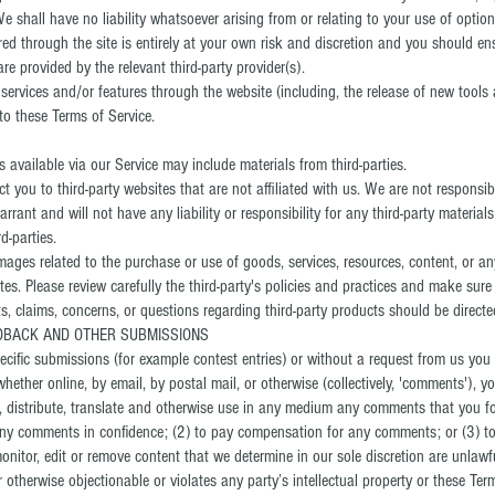
shall have no liability whatsoever arising from or relating to your use of optiona
red through the site is entirely at your own risk and discretion and you should en
e provided by the relevant third-party provider(s).
 services and/or features through the website (including, the release of new tool
to these Terms of Service.
 available via our Service may include materials from third-parties.
ect you to third-party websites that are not affiliated with us. We are not responsi
ant and will not have any liability or responsibility for any third-party materials
d-parties.
ages related to the purchase or use of goods, services, resources, content, or a
tes. Please review carefully the third-party's policies and practices and make su
, claims, concerns, or questions regarding third-party products should be directed 
EDBACK AND OTHER SUBMISSIONS
specific submissions (for example contest entries) or without a request from us you
whether online, by email, by postal mail, or otherwise (collectively, 'comments'), 
ish, distribute, translate and otherwise use in any medium any comments that you 
 any comments in confidence; (2) to pay compensation for any comments; or (3) 
itor, edit or remove content that we determine in our sole discretion are unlawful
otherwise objectionable or violates any party’s intellectual property or these Term