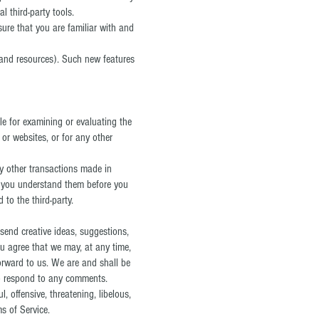
l third-party tools.
sure that you are familiar with and
s and resources). Such new features
ble for examining or evaluating the
 or websites, or for any other
ny other transactions made in
re you understand them before you
to the third-party.
 send creative ideas, suggestions,
you agree that we may, at any time,
forward to us. We are and shall be
to respond to any comments.
, offensive, threatening, libelous,
s of Service.