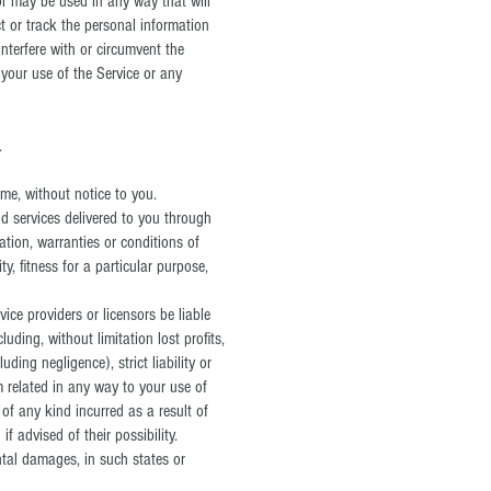
 or may be used in any way that will
ect or track the personal information
interfere with or circumvent the
e your use of the Service or any
.
ime, without notice to you.
and services delivered to you through
ation, warranties or conditions of
y, fitness for a particular purpose,
vice providers or licensors be liable
luding, without limitation lost profits,
ding negligence), strict liability or
m related in any way to your use of
 of any kind incurred as a result of
f advised of their possibility.
ental damages, in such states or