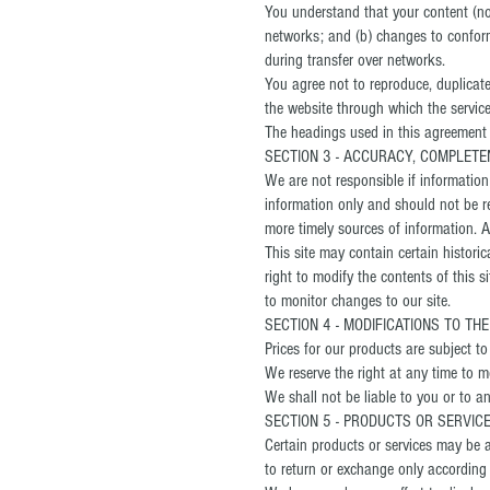
You understand that your content (not
networks; and (b) changes to conform
during transfer over networks.
You agree not to reproduce, duplicate,
the website through which the service
The headings used in this agreement a
SECTION 3 - ACCURACY, COMPLETE
We are not responsible if information 
information only and should not be r
more timely sources of information. An
This site may contain certain historic
right to modify the contents of this s
to monitor changes to our site.
SECTION 4 - MODIFICATIONS TO TH
Prices for our products are subject t
We reserve the right at any time to mo
We shall not be liable to you or to a
SECTION 5 - PRODUCTS OR SERVICES 
Certain products or services may be a
to return or exchange only according 