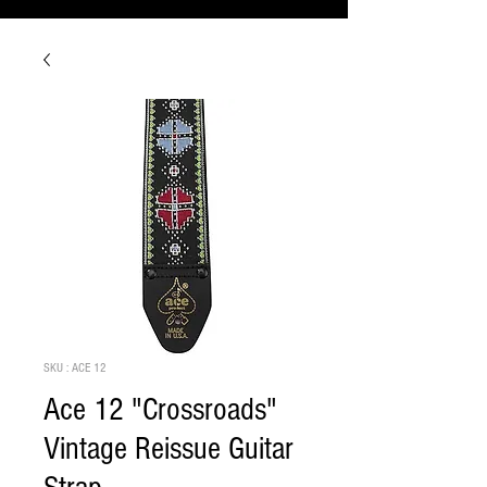
SKU : ACE 12
Ace 12 "Crossroads"
Vintage Reissue Guitar