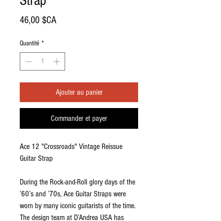
Strap
Prix
46,00 $CA
Quantité
*
Ajouter au panier
Commander et payer
Ace 12 "Crossroads" Vintage Reissue
Guitar Strap
During the Rock-and-Roll glory days of the
’60’s and ’70s, Ace Guitar Straps were
worn by many iconic guitarists of the time.
The design team at D’Andrea USA has