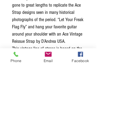
gone to great lengths to replicate the Ace
Strap designs seen in many historical
photographs of the period. “Let Your Freak
Flag Fly” and hang your favorite guitar
around your shoulder with an Ace Vintage
Reissue Strap by D’Andrea USA.
This vintage line of straps is based on the
legends that wore them back in the 60’s
Phone
Email
Facebook
and 70’s, each strap is 2.0″ wide,
equipped with leather ends and a
comfortable stitched vinyl layer on the
inside of the strap. Unlike many straps
made today, these straps feature a metal
adjustment buckle. These straps truly bring
back the classic vibe!