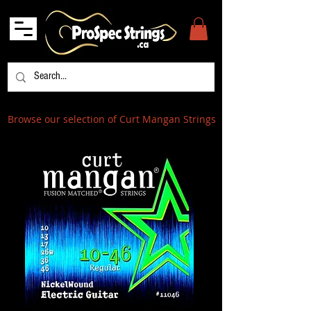
Browse our selection of Curt Mangan Strings