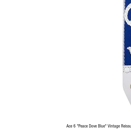
Ace 6 "Peace Dove Blue" Vintage Reissu