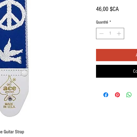
Prix
46,00 $CA
Quantité
*
Co
e Guitar Strap