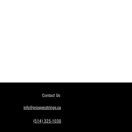
Contact Us
info@prospecstrings.ca
(514) 325-1030