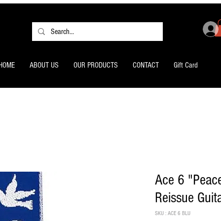
HOME
ABOUT US
OUR PRODUCTS
CONTACT
Gift Card
Ace 6 "Peace
Reissue Guit
SKU : ACE 6 BLU