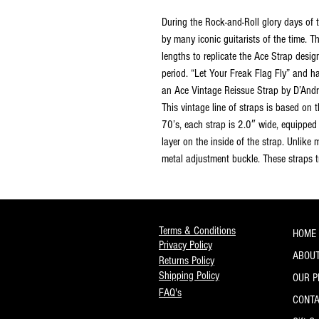
During the Rock-and-Roll glory days of 
by many iconic guitarists of the time. 
lengths to replicate the Ace Strap desi
period. “Let Your Freak Flag Fly” and h
an Ace Vintage Reissue Strap by D’And
This vintage line of straps is based on
70’s, each strap is 2.0″ wide, equipped 
layer on the inside of the strap. Unlike
metal adjustment buckle. These straps tr
Terms & Conditions
HOME
Privacy Policy
ABOUT
Returns Policy
Shipping Policy
OUR 
FAQ's
CONT