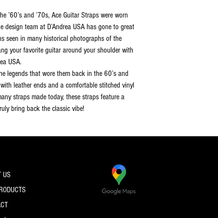
the ’60’s and ’70s, Ace Guitar Straps were worn
The design team at D’Andrea USA has gone to great
gns seen in many historical photographs of the
ang your favorite guitar around your shoulder with
rea USA.
 the legends that wore them back in the 60’s and
with leather ends and a comfortable stitched vinyl
 many straps made today, these straps feature a
uly bring back the classic vibe!
 US
PRODUCTS
ACT