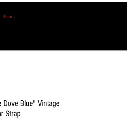
Se connecter
 Dove Blue" Vintage
ar Strap