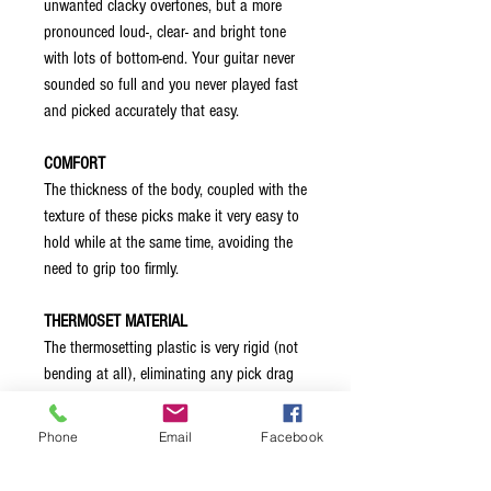
unwanted clacky overtones, but a more
pronounced loud-, clear- and bright tone
with lots of bottom-end. Your guitar never
sounded so full and you never played fast
and picked accurately that easy.
COMFORT
The thickness of the body, coupled with the
texture of these picks make it very easy to
hold while at the same time, avoiding the
need to grip too firmly.
THERMOSET MATERIAL
The thermosetting plastic is very rigid (not
bending at all), eliminating any pick drag
thereby allowing you to control your
sound. The material also helps avoiding
Phone
Email
Facebook
chipped edges, and ensuring months, if not
years, of uninhibited, uninterrupted