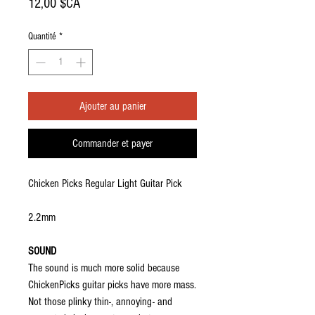
Prix
12,00 $CA
Quantité
*
Ajouter au panier
Commander et payer
Chicken Picks Regular Light Guitar Pick
2.2mm
SOUND
The sound is much more solid because
ChickenPicks guitar picks have more mass.
Not those plinky thin-, annoying- and