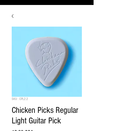
SKU : CPL2.2
Chicken Picks Regular
Light Guitar Pick