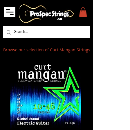
Browse our selection of Curt Mangan Strings