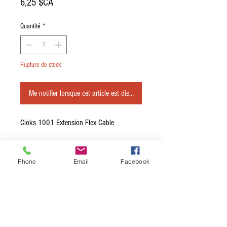
Prix
6,25 $CA
Quantité
*
Rupture de stock
Me notifier lorsque cet article est disponible
Cioks 1001 Extension Flex Cable
Length: 50cm / 20 Inches
Phone
Email
Facebook
RCA extension cable, centre positive.