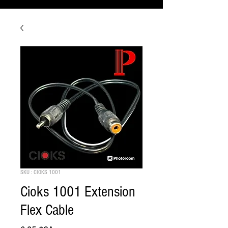
SKU : CIOKS 1001
Cioks 1001 Extension
Flex Cable