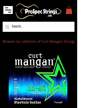
Browse our selection of Curt Mangan Strings