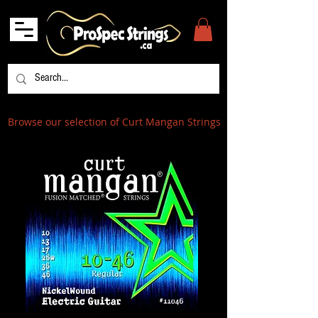
Browse our selection of Curt Mangan Strings