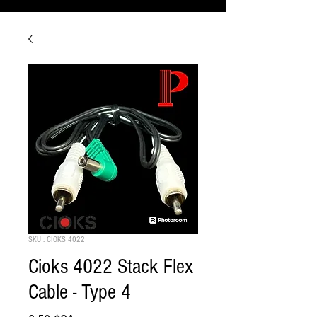
SKU : CIOKS 4022
Cioks 4022 Stack Flex
Cable - Type 4