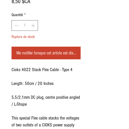
Prix
8,50 $CA
Quantité
*
Rupture de stock
Me notifier lorsque cet article est disponible
Cioks 4022 Stack Flex Cable - Type 4
Length: 50cm / 20 Inches
5,5/2,1mm DC plug, centre positive angled
/ L-Shape
This special Flex cable stacks the voltages
of two outlets of a CIOKS power supply