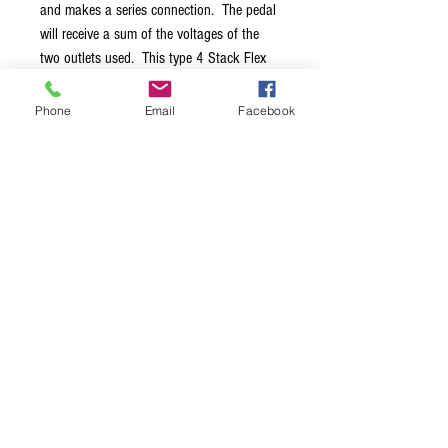
and makes a series connection. The pedal
will receive a sum of the voltages of the
two outlets used. This type 4 Stack Flex
should mainly be used to power older
Electro-Harmonix pedals at 24V. You
Phone
Email
Facebook
should preferably use two outles with the
same current rating. All the 24V pedals
from Electro-Harmonix draw less than
100mA so using two 100mA outlets is
just fine.
Terms & Conditions
Privacy Policy
Shipping Policy
Returns Policy