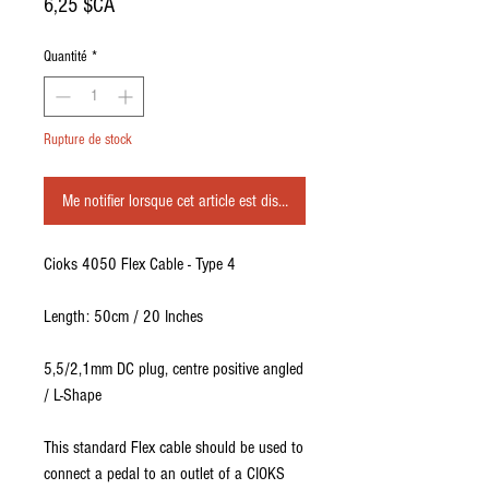
Prix
6,25 $CA
Quantité
*
Rupture de stock
Me notifier lorsque cet article est disponible
Cioks 4050 Flex Cable - Type 4
Length: 50cm / 20 Inches
5,5/2,1mm DC plug, centre positive angled
/ L-Shape
This standard Flex cable should be used to
connect a pedal to an outlet of a CIOKS