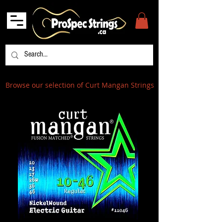
Browse our selection of Curt Mangan Strings