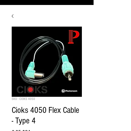
SKU : CIOKS 4050
Cioks 4050 Flex Cable
- Type 4