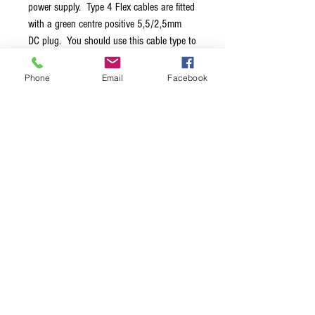
power supply. Type 4 Flex cables are fitted
with a green centre positive 5,5/2,5mm
DC plug. You should use this cable type to
power Eventide pedals, older 24V EHX
pedals, many AC pedals like those from
Phone
Email
Facebook
H&K or Mesa Boogie, Line 6 modelers like
M9, M13 or those 4 button types like DL4
or MM4. Please always check the plug
size and polarity needed as stated on the
pedal itself or in the manual.
Terms & Conditions
Privacy Policy
Shipping Policy
Returns Policy