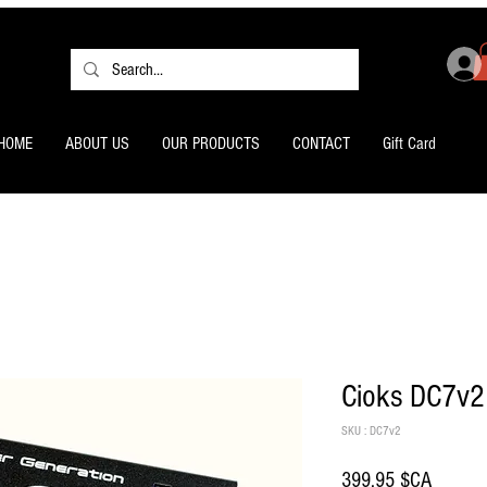
HOME
ABOUT US
OUR PRODUCTS
CONTACT
Gift Card
Cioks DC7v2
SKU : DC7v2
Prix
399,95 $CA