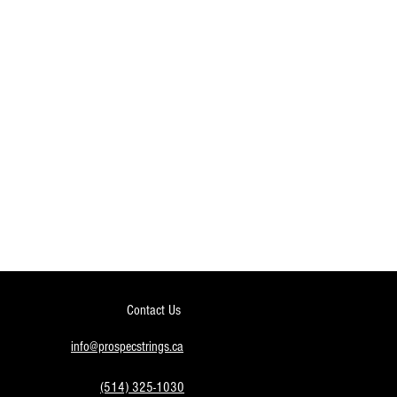
Contact Us
info@prospecstrings.ca
(514) 325-1030