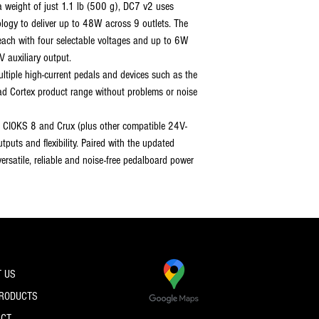
a weight of just 1.1 lb (500 g), DC7 v2 uses
ogy to deliver up to 48W across 9 outlets. The
each with four selectable voltages and up to 6W
 auxiliary output.
tiple high-current pedals and devices such as the
d Cortex product range without problems or noise
 CIOKS 8 and Crux (plus other compatible 24V-
tputs and flexibility. Paired with the updated
ersatile, reliable and noise-free pedalboard power
 US
PRODUCTS
ACT