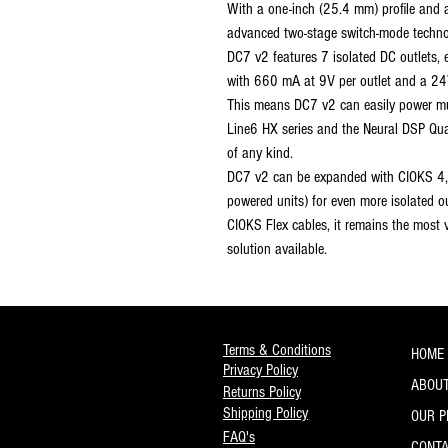
With a one-inch (25.4 mm) profile and 
advanced two-stage switch-mode technol
DC7 v2 features 7 isolated DC outlets, 
with 660 mA at 9V per outlet and a 24V
This means DC7 v2 can easily power mul
Line6 HX series and the Neural DSP Qua
of any kind.
DC7 v2 can be expanded with CIOKS 4,
powered units) for even more isolated ou
CIOKS Flex cables, it remains the most v
solution available.
Terms & Conditions
HOME
Privacy Policy
ABOUT
Returns Policy
Shipping Policy
OUR 
FAQ's
CONT