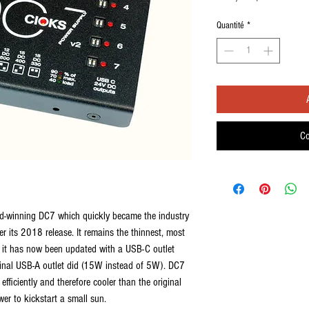
Quantité
*
Co
ard-winning DC7 which quickly became the industry
er its 2018 release. It remains the thinnest, most
d it has now been updated with a USB-C outlet
iginal USB-A outlet did (15W instead of 5W). DC7
fficiently and therefore cooler than the original
er to kickstart a small sun.