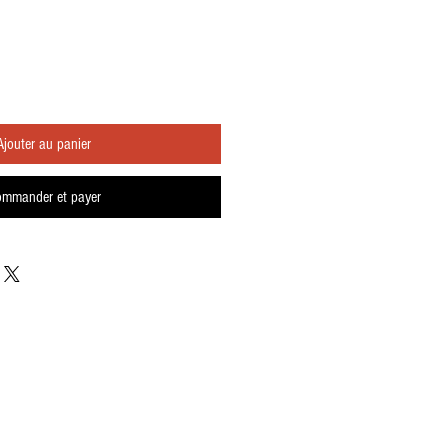
Ajouter au panier
mmander et payer