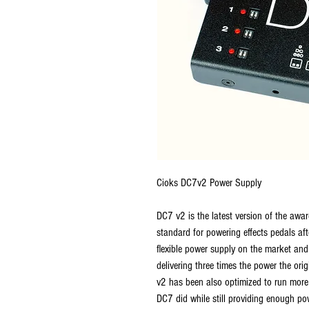
Cioks DC7v2 Power Supply
DC7 v2 is the latest version of the aw
standard for powering effects pedals aft
flexible power supply on the market an
delivering three times the power the or
v2 has been also optimized to run more e
DC7 did while still providing enough pow