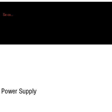
Se connecter
 Power Supply