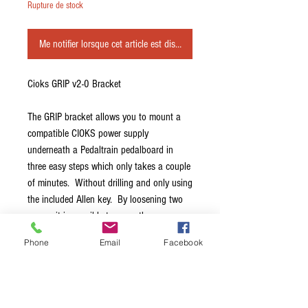
Rupture de stock
Me notifier lorsque cet article est disponible
Cioks GRIP v2-0 Bracket
The GRIP bracket allows you to mount a
compatible CIOKS power supply
underneath a Pedaltrain pedalboard in
three easy steps which only takes a couple
of minutes. Without drilling and only using
the included Allen key. By loosening two
screws it is possible to move the power
supply in directions left or right after it has
Phone
Email
Facebook
been mounted and then by tightening the
screws again, fix the unit in a new position.