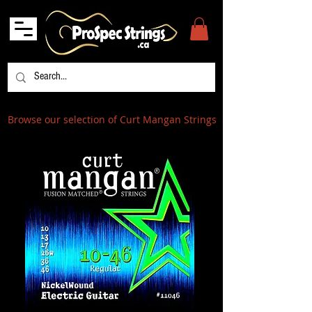
Browse our selection of Curt Mangan Strings