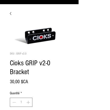
SKU : GRIP v2.0
Cioks GRIP v2-0
Bracket
Prix
30,00 $CA
Quantité
*