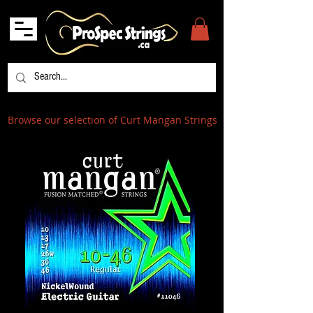
Browse our selection of Curt Mangan Strings