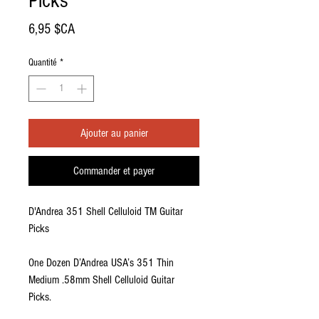
Picks
Prix
6,95 $CA
Quantité
*
Ajouter au panier
Commander et payer
D'Andrea 351 Shell Celluloid TM Guitar
Picks
One Dozen D’Andrea USA’s 351 Thin
Medium .58mm Shell Celluloid Guitar
Picks.