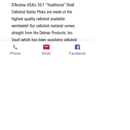
D’Andrea USA’s 351 “Traditional” Shell
Celluloid Guitar Picks are made of the
highest quality celluloid available
worldwide! Our celluloid material comes
straight from the Delmar Products, Inc.
Vault which has been supplying celluloid
for guitar picks, pickguards and more to
Phone
Email
Facebook
well-known worldwide music instrument
manufacturers for decades. The unique
combination of durability and “memory”
makes this pick the top choice for the
serious player.
Proudly Made in USA