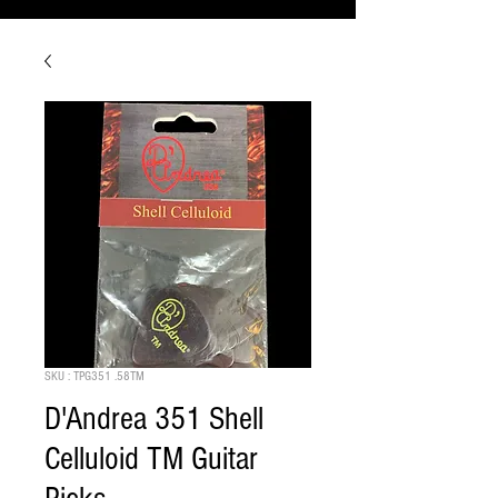
SKU : TPG351 .58TM
D'Andrea 351 Shell
Celluloid TM Guitar