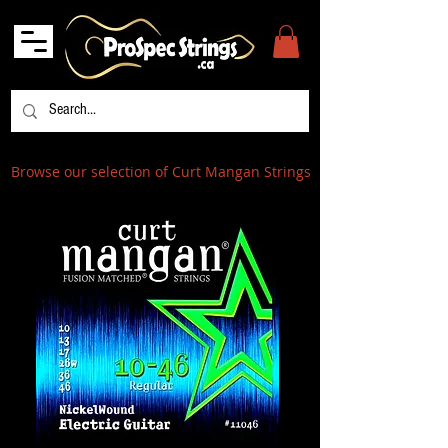
Browse our selection of Curt Mangan Strings