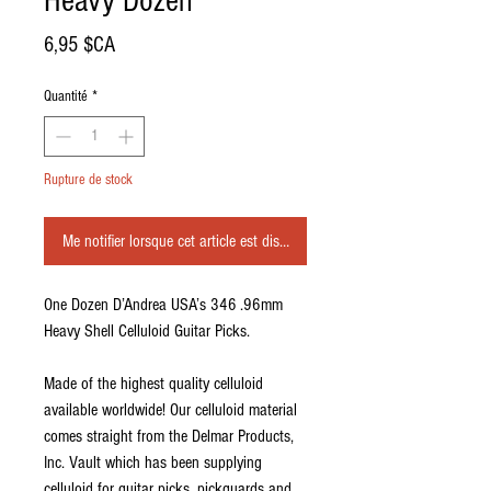
Heavy Dozen
Prix
6,95 $CA
Quantité
*
Rupture de stock
Me notifier lorsque cet article est disponible
One Dozen D’Andrea USA’s 346 .96mm
Heavy Shell Celluloid Guitar Picks.
Made of the highest quality celluloid
available worldwide! Our celluloid material
comes straight from the Delmar Products,
Inc. Vault which has been supplying
celluloid for guitar picks, pickguards and