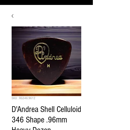
SKU : RG346.9612
D'Andrea Shell Celluloid
346 Shape .96mm