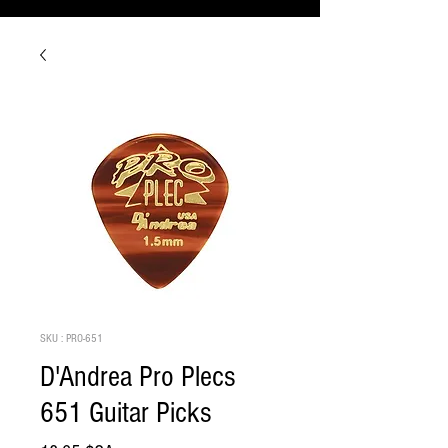
SKU : PRO-651
D'Andrea Pro Plecs
651 Guitar Picks