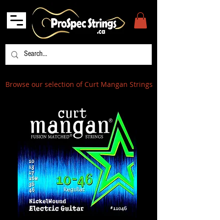
Browse our selection of Curt Mangan Strings