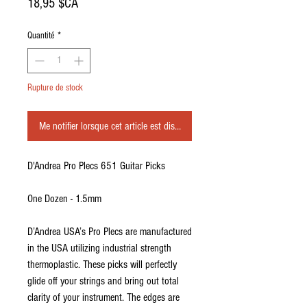
Prix
18,95 $CA
Quantité
*
Rupture de stock
Me notifier lorsque cet article est disponible
D'Andrea Pro Plecs 651 Guitar Picks
One Dozen - 1.5mm
D’Andrea USA’s Pro Plecs are manufactured
in the USA utilizing industrial strength
thermoplastic. These picks will perfectly
glide off your strings and bring out total
clarity of your instrument. The edges are