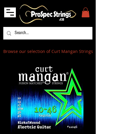
Browse our selection of Curt Mangan Strings