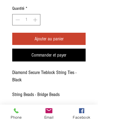
original
promotionnel
Quantité
*
Ajouter au panier
Commander et payer
Diamond Secure Tieblock String Ties -
Black
String Beads - Bridge Beads
DiamondSecure String Ties provide an
advanced securing design while providing
Phone
Email
Facebook
a low profile that many traditional
guitarists prefer.