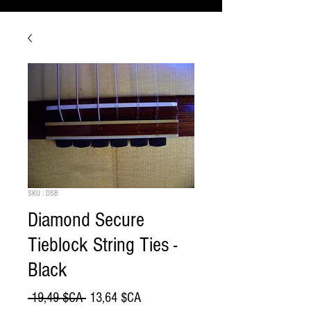
SKU : DSB
Diamond Secure
Tieblock String Ties -
Black
Prix
Prix
 19,49 $CA 
13,64 $CA