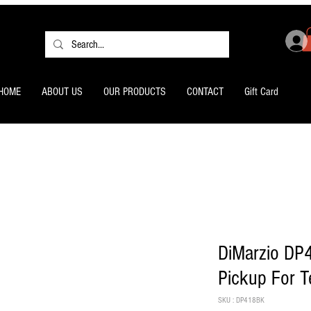
HOME
ABOUT US
OUR PRODUCTS
CONTACT
Gift Card
DiMarzio DP
Pickup For T
SKU : DP418BK