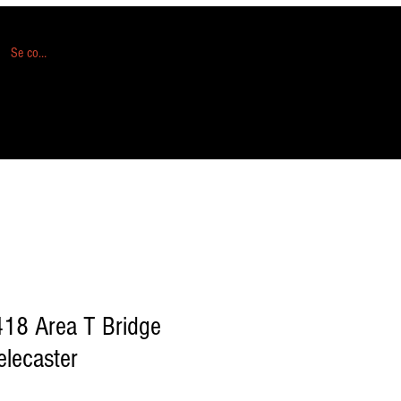
Se connecter
418 Area T Bridge
elecaster