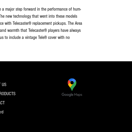
 a major step forward in the performance of hum-
The new technology that went into these models
ce with Telecaster® replacement pickups. The Area
 and warmth that Telecaster® players have always
s to include a vintage Tele® cover with no
 US
PRODUCTS
ACT
ard