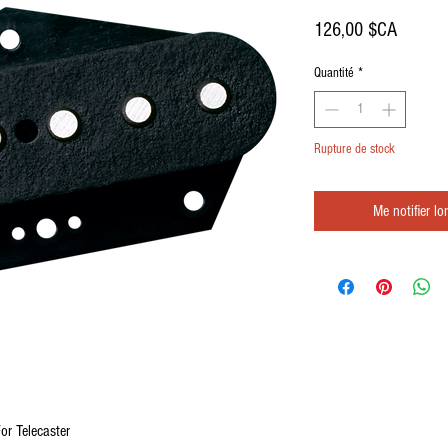
Prix
126,00 $CA
Quantité
*
Rupture de stock
Me notifier lo
or Telecaster