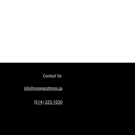
Contact Us
info@prospecstrings.ca
(514) 325-1030