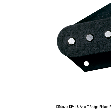
DiMarzio DP418 Area T Bridge Pickup F