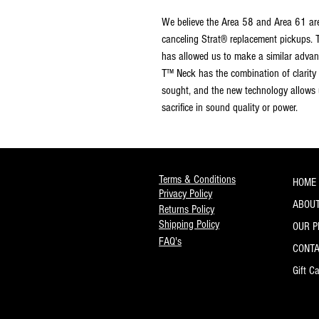
We believe the Area 58 and Area 61 are
canceling Strat® replacement pickups. 
has allowed us to make a similar advan
T™ Neck has the combination of clarity
sought, and the new technology allows u
sacrifice in sound quality or power.
Terms & Conditions
HOME
Privacy Policy
ABOUT
Returns Policy
Shipping Policy
OUR 
FAQ's
CONT
Gift C