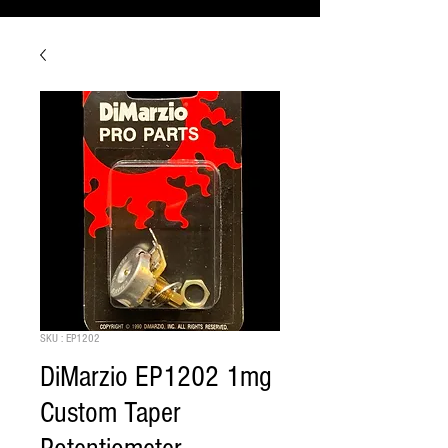
SKU : EP1202
DiMarzio EP1202 1mg
Custom Taper