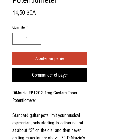
Potentiometer
Prix
14,50 $CA
Quantité
*
Ajouter au panier
Commander et payer
DiMarzio EP1202 1mg Custom Taper
Potentiometer
Standard guitar pots limit your musical
expression, only starting to deliver sound
at about “3” on the dial and then never
getting much louder above “7”. DiMarzio’s