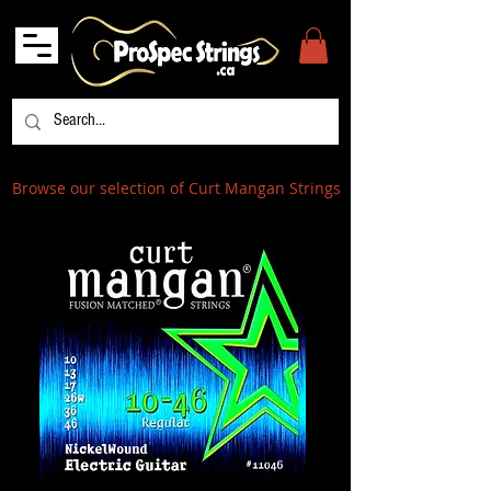
Browse our selection of Curt Mangan Strings