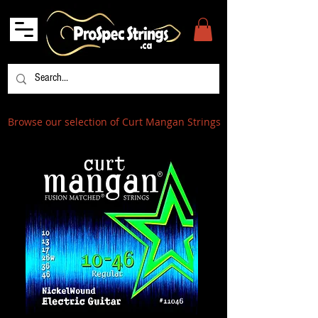
Browse our selection of Curt Mangan Strings