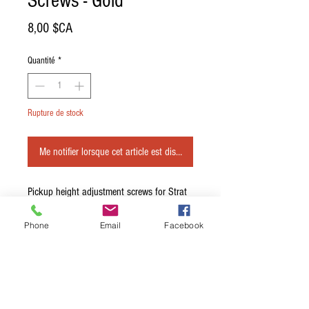
Screws - Gold
Prix
8,00 $CA
Quantité
*
Rupture de stock
Me notifier lorsque cet article est disponible
Pickup height adjustment screws for Strat 
or Tele.

\n

Phone
Email
Facebook
\nGold - Set of 6.