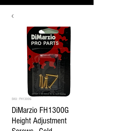
SKU : FH1300G
DiMarzio FH1300G
Height Adjustment