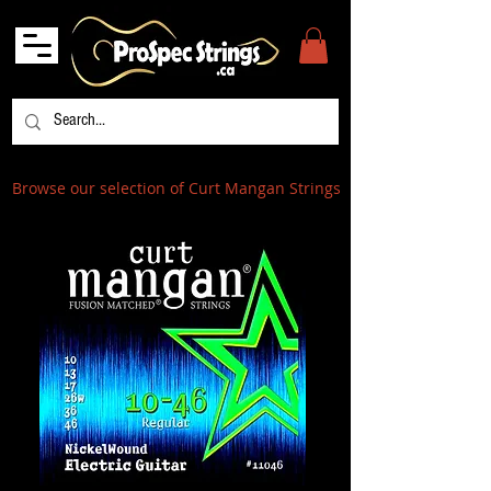
Browse our selection of Curt Mangan Strings