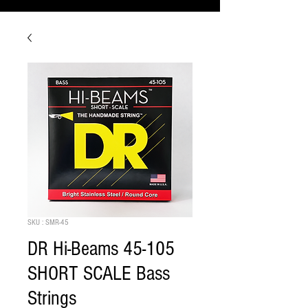
SKU : SMR-45
DR Hi-Beams 45-105
SHORT SCALE Bass
Strings