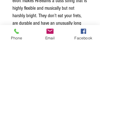
effort makes Hi-Beams a bass string that is
highly flexible and musically but not
harshly bright. They don’t eat your frets,
are durable and have an unusually long
life. HI-BEAM™ is the string to choose for
brightness, punch and ease of playing.
Phone
Email
Facebook
SHORT SCALE: Ball end to taper 33"
https://youtu.be/1FTr5Q5PADI
Terms & Conditions
Privacy Policy
Shipping Policy
Returns Policy