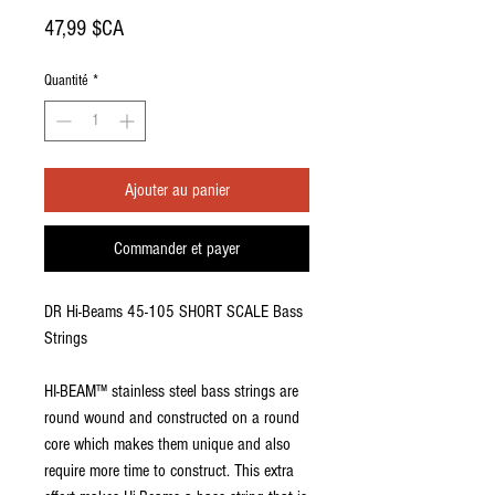
Prix
47,99 $CA
Quantité
*
Ajouter au panier
Commander et payer
DR Hi-Beams 45-105 SHORT SCALE Bass
Strings
HI-BEAM™ stainless steel bass strings are
round wound and constructed on a round
core which makes them unique and also
require more time to construct. This extra