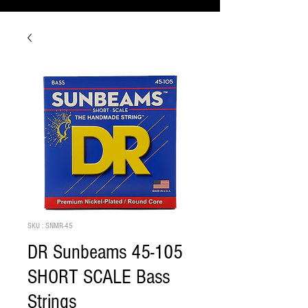
SKU : SNMR-45
DR Sunbeams 45-105
SHORT SCALE Bass
Strings