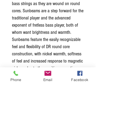
bass strings as they are wound on round
cores. Sunbeams are a step forward for the
traditional player and the advanced
exponent of fretless bass player, both of
whom want brightness and warmth.
Sunbeams feature the easily recognizable
feel and flexibility of DR round core
construction, with nickel warmth, softness
of feel and increased response to magnetic
pickups due to the sensitive magnetic
content (compared to stainless steel) of the
Phone
Email
Facebook
nickel plated wrap wire.
The nickel-plated steel wrap wire
produces a softer feel and warmer tone
The round core increases flexibility for a
smooth feel and solid tone
They're especially effective for fretless
bass and funk