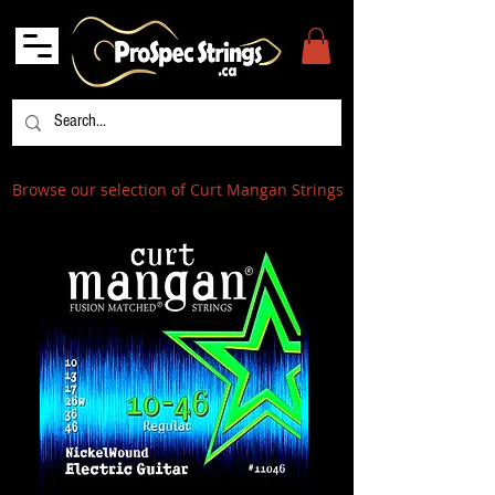
Browse our selection of Curt Mangan Strings