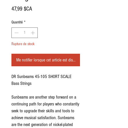
Prix
47,99 $CA
Quantité
*
Rupture de stock
Me notifier lorsque cet article est disponible
DR Sunbeams 45-105 SHORT SCALE
Bass Strings
Sunbeams are another step forward on a
continuing path for players who constantly
seek to upgrade their skills and tools to
achieve musical satisfaction. Sunbeams
are the next generation of nickel-plated