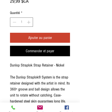
Prix
29,99 $CA
Quantité
*
Ajouter au panier
Commander et payer
Dunlop Straplok Strap Retainer - Nickel
The Dunlop Straplok® System is the strap
retainer designed with the artist in mind. Its
360º groove and ball design allows the
unit to rotate without catching. Case-
hardened steel skin guarantees long life.
Interchangeable strap buttons allow the