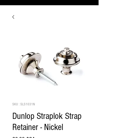
SKU : SLS1031N
Dunlop Straplok Strap
Retainer - Nickel