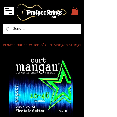
Browse our selection of Curt Mangan Strings