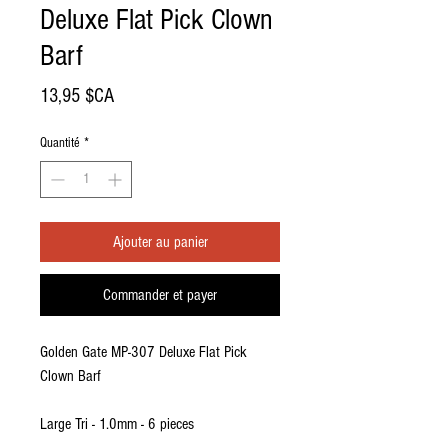
Deluxe Flat Pick Clown
Barf
Prix
13,95 $CA
Quantité
*
Ajouter au panier
Commander et payer
Golden Gate MP-307 Deluxe Flat Pick
Clown Barf
Large Tri - 1.0mm - 6 pieces