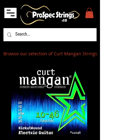
Browse our selection of Curt Mangan Strings