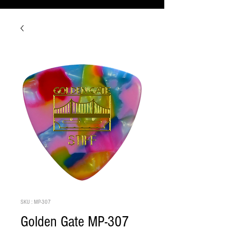
SKU : MP-307
Golden Gate MP-307