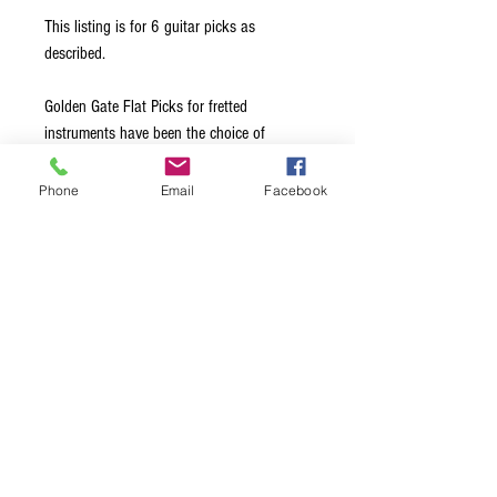
This listing is for 6 guitar picks as
described.
Golden Gate Flat Picks for fretted
instruments have been the choice of
leading professionals for over 40 years.
Made from the highest quality materials, all
Phone
Email
Facebook
edges are hand-beveled to glide effortlessly
across the strings. Available in a choice of
Medium, Stiff, and Extra Stiff thickness
options, this ensures exceptional note
clarity and maximum volume, regardless of
the style of music being played.
Terms & Conditions