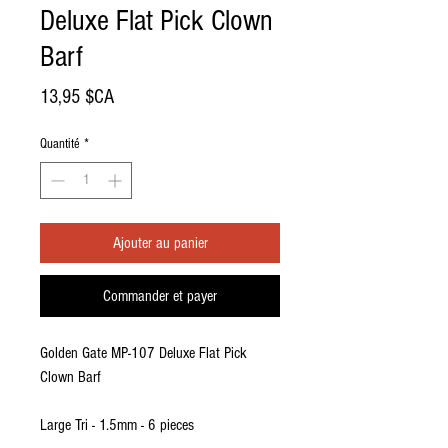
Deluxe Flat Pick Clown
Barf
Prix
13,95 $CA
Quantité
*
Ajouter au panier
Commander et payer
Golden Gate MP-107 Deluxe Flat Pick
Clown Barf
Large Tri - 1.5mm - 6 pieces