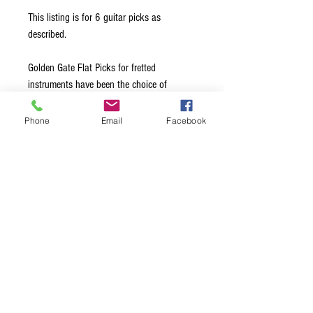
This listing is for 6 guitar picks as
described.
Golden Gate Flat Picks for fretted
instruments have been the choice of
leading professionals for over 40 years.
Made from the highest quality materials, all
Phone
Email
Facebook
edges are hand-beveled to glide effortlessly
across the strings. Available in a choice of
Medium, Stiff, and Extra Stiff thickness
options, this ensures exceptional note
clarity and maximum volume, regardless of
the style of music being played.
Terms & Conditions