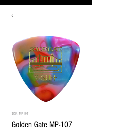
SKU : MP-107
Golden Gate MP-107