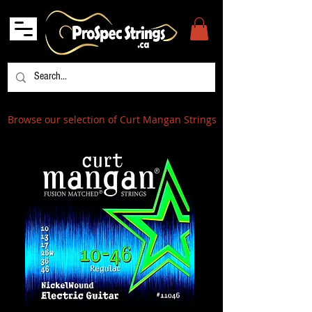
Browse our selection of Curt Mangan Strings